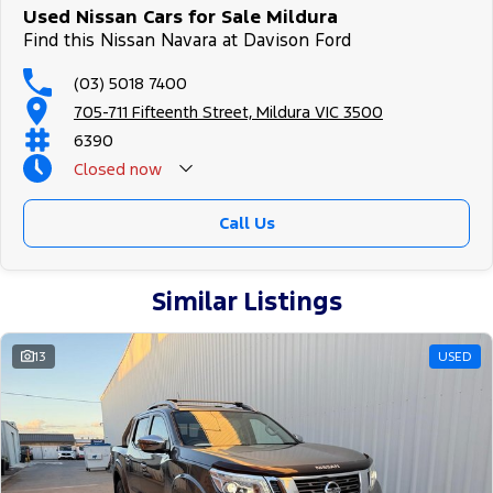
Used Nissan Cars for Sale Mildura
Find this Nissan Navara at Davison Ford
(03) 5018 7400
705-711 Fifteenth Street, Mildura VIC 3500
6390
Closed
now
Call Us
Similar Listings
13
USED