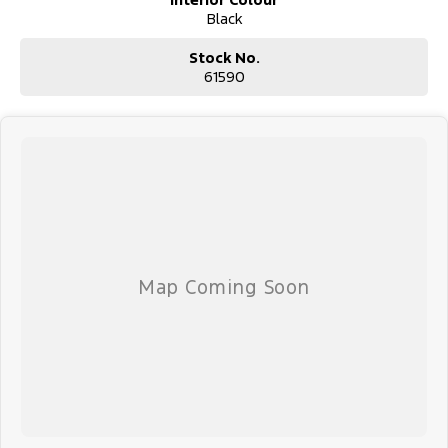
Black
Our dealership provides flexible finance deals and lease options,
with FAST IN-HOUSE FINANCING led by our business manager,
Stock No.
Sarah. Every vehicle undergoes a thorough safety inspection by
61590
our qualified technicians for your peace of mind.
We accommodate after-hours appointments for travellers and
offer nationwide delivery or flights through our nearby domestic
airport, just 10 minutes away.
Beyond sales, we offer extended warranties, insurance, and expert
servicing. As proud community members, we support local clubs
and events, believing in giving back to those who support us.
Visit us today for a hassle-free, transparent car-buying experience.