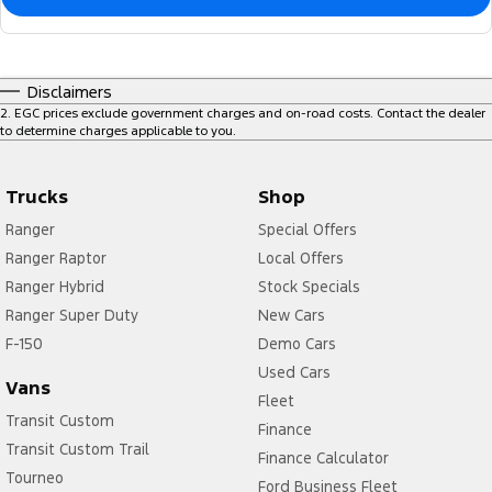
Disclaimers
2
.
EGC prices exclude government charges and on-road costs. Contact the dealer
to determine charges applicable to you.
Trucks
Shop
Ranger
Special Offers
Ranger Raptor
Local Offers
Ranger Hybrid
Stock Specials
Ranger Super Duty
New Cars
F-150
Demo Cars
Used Cars
Vans
Fleet
Transit Custom
Finance
Transit Custom Trail
Finance Calculator
Tourneo
Ford Business Fleet