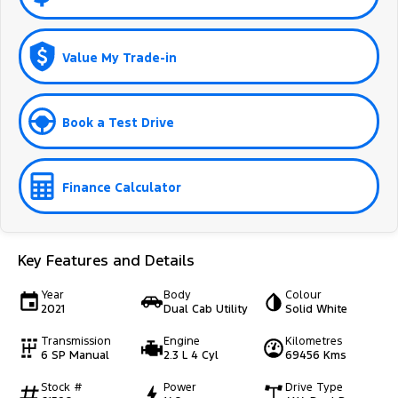
Value My Trade-in
Book a Test Drive
Finance Calculator
Key Features and Details
Year
Body
Colour
2021
Dual Cab Utility
Solid White
Transmission
Engine
Kilometres
6 SP Manual
2.3 L 4 Cyl
69456 Kms
Stock #
Power
Drive Type