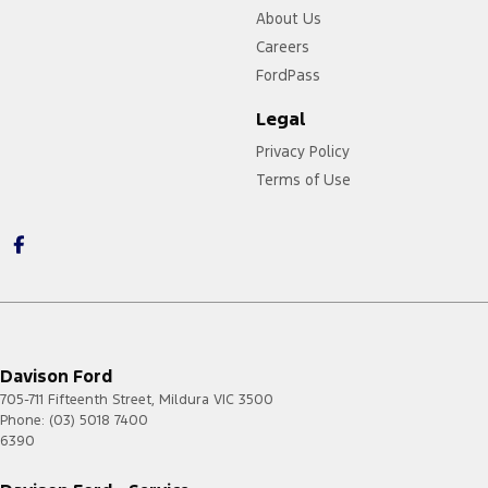
About Us
Careers
FordPass
Legal
Privacy Policy
Terms of Use
Davison Ford
705-711 Fifteenth Street
,
Mildura
VIC
3500
Phone:
(03) 5018 7400
6390