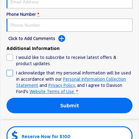
Phone Number
*
Click to Add Comments
Additional Information
I would like to subscribe to receive latest offers &
product updates.
I acknowledge that my personal information will be used
in accordance with our
Personal Information Collection
Statement
and
Privacy Policy
, and I agree to
Davison
Ford's
Website Terms of Use.
*
Submit
Reserve Now for $100