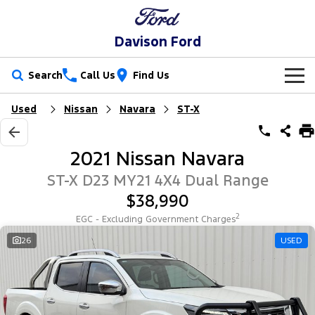
Davison Ford
Search
Call Us
Find Us
Used
Nissan
Navara
ST-X
New Vehicles
Trucks
Our Stock
2021 Nissan Navara
Ranger
Ranger Raptor
Special Offers
New Cars
ST-X D23 MY21 4X4 Dual Range
$38,990
Ranger Hybrid
Ranger Super Duty
Service
Special Offers
Demo Cars
2
EGC - Excluding Government Charges
F-150
Parts
Service
26
USED
Local Offers
Used Cars
Vans
Fleet
Parts
Book a Service
Stock Specials
Transit Custom
Transit Custom Trail
Finance
Fleet
Ford Licensed Accessories by ARB
Ford Service