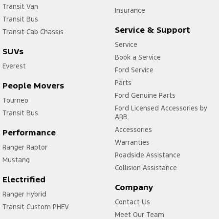
Transit Van
Insurance
Transit Bus
Service & Support
Transit Cab Chassis
Service
SUVs
Book a Service
Everest
Ford Service
Parts
People Movers
Ford Genuine Parts
Tourneo
Ford Licensed Accessories by
Transit Bus
ARB
Accessories
Performance
Warranties
Ranger Raptor
Roadside Assistance
Mustang
Collision Assistance
Electrified
Company
Ranger Hybrid
Contact Us
Transit Custom PHEV
Meet Our Team