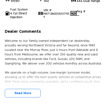
61590
140
4X4 Dual Range
Fuel System
VIN #
Reg #
4 Cyl Direct
MNTCB4D23A007155
—
Injection
4
Dealer Comments
Welcome to our family-owned independent car dealership,
proudly serving Northwest Victoria and far beyond, since 1983.
Located near the Murray River, just 4 hours from Adelaide and 6
hours from Melbourne, we offer over 250 quality new and used
vehicles, including brands like Ford, Suzuki, LDV, RAM, and
SsangYong. We deliver over 200 vehicles monthly across Australia.
We operate on a high-volume, low-margin turnover model,
allowing us to offer the best quality vehicles at competitive prices.
With fresh stock constantly available, we?re confident you?ll find
the car you desire. We put our best price first, ensuring you get
great value right from the start.
Read More
Our dealership provides flexible finance deals and lease options,
with FAST IN-HOUSE FINANCING led by our business manager,