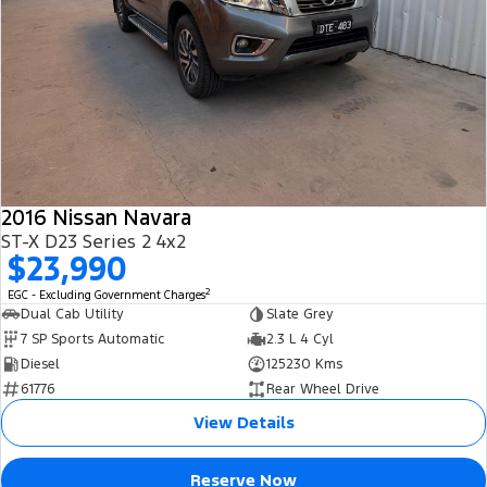
2016 Nissan Navara
ST-X D23 Series 2 4x2
$23,990
2
EGC - Excluding Government Charges
Dual Cab Utility
Slate Grey
7 SP Sports Automatic
2.3 L 4 Cyl
Diesel
125230 Kms
61776
Rear Wheel Drive
View Details
Reserve Now