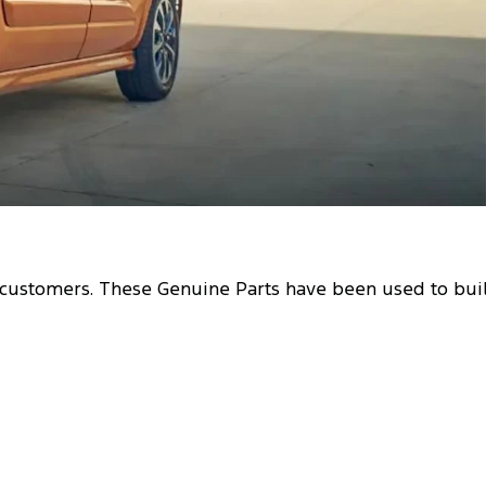
r customers. These Genuine Parts have been used to bui