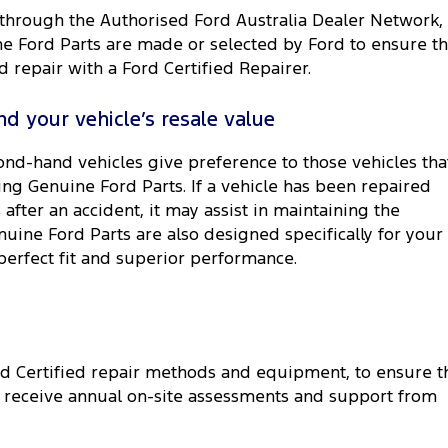
 through the Authorised Ford Australia Dealer Network,
ne Ford Parts are made or selected by Ford to ensure th
repair with a Ford Certified Repairer.
d your vehicle’s resale value
ond-hand vehicles give preference to those vehicles tha
ing Genuine Ford Parts. If a vehicle has been repaired
after an accident, it may assist in maintaining the
enuine Ford Parts are also designed specifically for your
perfect fit and superior performance.
rd Certified repair methods and equipment, to ensure t
rk receive annual on-site assessments and support from