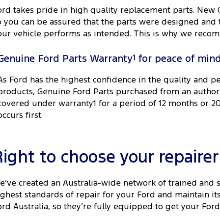
ord takes pride in high quality replacement parts. New
o you can be assured that the parts were designed and t
our vehicle performs as intended. This is why we recom
Genuine Ford Parts Warranty
1
for peace of min
As Ford has the highest confidence in the quality and p
products, Genuine Ford Parts purchased from an author
covered under warranty1 for a period of 12 months or 
occurs first.
Right to choose your repairer
e’ve created an Australia-wide network of trained and 
ighest standards of repair for your Ford and maintain i
ord Australia, so they’re fully equipped to get your Ford