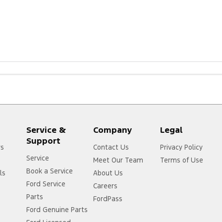
m.au/owners/warranties/
Service &
Company
Legal
Support
rs
Contact Us
Privacy Policy
Service
Meet Our Team
Terms of Use
Book a Service
ls
About Us
Ford Service
Careers
Parts
FordPass
Ford Genuine Parts