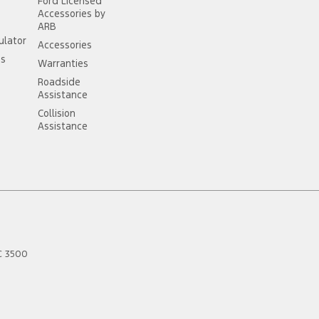
Ford Licensed
Accessories by
ARB
ulator
Accessories
ss
Warranties
Roadside
Assistance
Collision
Assistance
C
3500