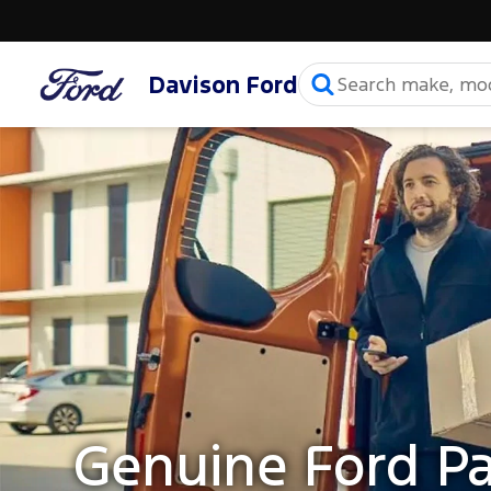
Davison Ford
Genuine Ford Pa