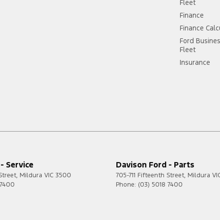
Fleet
Finance
Finance Calc
Ford Busine
Fleet
Insurance
- Service
Davison Ford - Parts
Street
,
Mildura
VIC
3500
705-711 Fifteenth Street
,
Mildura
VI
 7400
Phone:
(03) 5018 7400