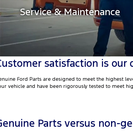
Service & Maintenance
Customer satisfaction is our 
enuine Ford Parts are designed to meet the highest leve
our vehicle and have been rigorously tested to meet hig
Genuine Parts versus non-gen