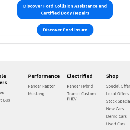
Discover Ford Collision Assistance and
Certified Body Repairs
Discover Ford Insure
https://www.ford.co
ple
Performance
Electrified
Shop
ers
Ranger Raptor
Ranger Hybrid
Special Offe
eo
Mustang
Transit Custom
Local Offers
PHEV
it Bus
Stock Specia
New Cars
Demo Cars
Used Cars