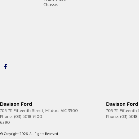
Chassis
Davison Ford
Davison Ford 
705-711 Fifteenth Street
,
Mildura
VIC
3500
705-711 Fifteenth 
Phone:
(03) 5018 7400
Phone:
(03) 5018
6390
© Copyright
2026
. All Rights Reserved.