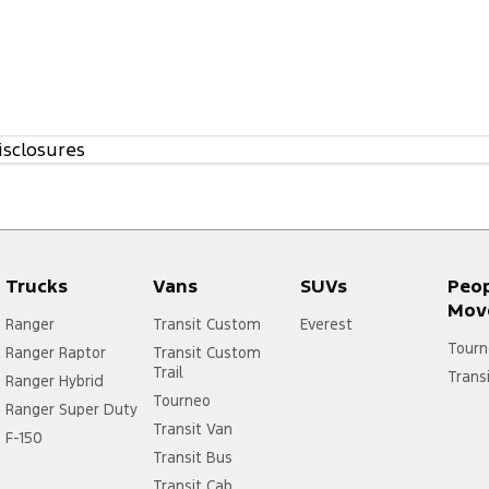
isclosures
Trucks
Vans
SUVs
Peo
Mov
Ranger
Transit Custom
Everest
Tourn
Ranger Raptor
Transit Custom
Trail
Trans
Ranger Hybrid
Tourneo
Ranger Super Duty
Transit Van
F-150
Transit Bus
Transit Cab