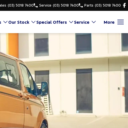
ales
(03) 5018 7400
Service
(03) 5018 7400
Parts
(03) 5018 7400
s
Our Stock
Special Offers
Service
More