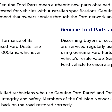
 Genuine Ford Parts mean authentic new parts obtained
ested for vehicles with Australian specifications. Genui
mend that owners service through the Ford network and 
d
Genuine Ford Parts an
erformance of its
Discerning buyers of sec
ised Ford Dealer are
are serviced regularly us
20,000kms, whichever
using Genuine Ford Parts 
vehicle’s resale value. G
Ford vehicle to ensure a 
skilled technicians who use Genuine Ford Parts* and Fo
ts integrity and safety. Members of the Collision Netwo
 back on the road restored correctly.