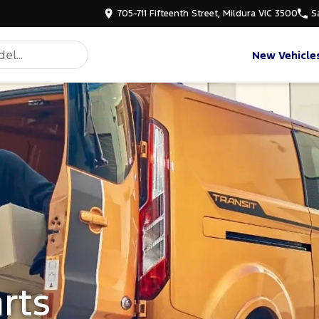
705-711 Fifteenth Street, Mildura VIC 3500
S
New Vehicle
rts