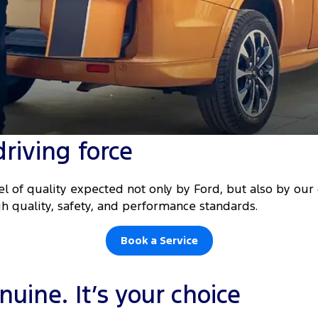
driving force
l of quality expected not only by Ford, but also by ou
h quality, safety, and performance standards.
Book a Service
uine. It’s your choice