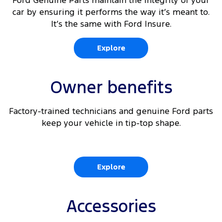
Ford Genuine Parts maintain the integrity of your
car by ensuring it performs the way it’s meant to.
It’s the same with Ford Insure.
Explore
Owner benefits
Factory-trained technicians and genuine Ford parts
keep your vehicle in tip-top shape.
Explore
Accessories