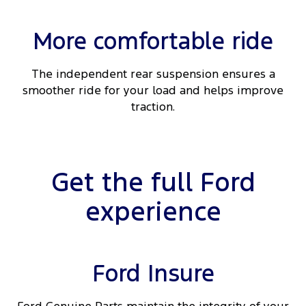
More comfortable ride
The independent rear suspension ensures a
smoother ride for your load and helps improve
traction.
Get the full Ford
experience
Ford Insure