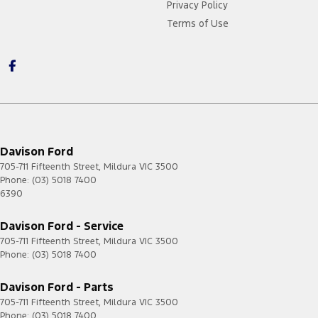
Privacy Policy
Terms of Use
Davison Ford
705-711 Fifteenth Street
,
Mildura
VIC
3500
Phone:
(03) 5018 7400
6390
Davison Ford - Service
705-711 Fifteenth Street
,
Mildura
VIC
3500
Phone:
(03) 5018 7400
Davison Ford - Parts
705-711 Fifteenth Street
,
Mildura
VIC
3500
Phone:
(03) 5018 7400