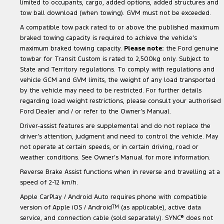
limited to occupants, cargo, added options, added structures and
tow ball download (when towing). GVM must not be exceeded.
A compatible tow pack rated to or above the published maximum
braked towing capacity is required to achieve the vehicle’s
maximum braked towing capacity.
Please note:
the Ford genuine
towbar for Transit Custom is rated to 2,500kg only. Subject to
State and Territory regulations. To comply with regulations and
vehicle GCM and GVM limits, the weight of any load transported
by the vehicle may need to be restricted. For further details
regarding load weight restrictions, please consult your authorised
Ford Dealer and / or refer to the Owner’s Manual.
Driver-assist features are supplemental and do not replace the
driver’s attention, judgment and need to control the vehicle. May
not operate at certain speeds, or in certain driving, road or
weather conditions. See Owner’s Manual for more information.
Reverse Brake Assist functions when in reverse and travelling at a
speed of 2-12 km/h.
Apple CarPlay / Android Auto requires phone with compatible
version of Apple iOS / Android
TM
(as applicable), active data
service, and connection cable (sold separately). SYNC
®
does not