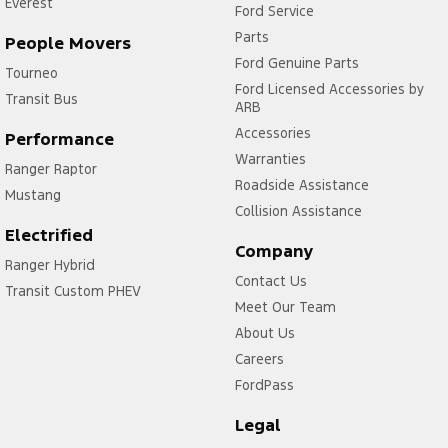
Everest
Ford Service
Parts
People Movers
Ford Genuine Parts
Tourneo
Ford Licensed Accessories by
Transit Bus
ARB
Accessories
Performance
Warranties
Ranger Raptor
Roadside Assistance
Mustang
Collision Assistance
Electrified
Company
Ranger Hybrid
Contact Us
Transit Custom PHEV
Meet Our Team
About Us
Careers
FordPass
Legal