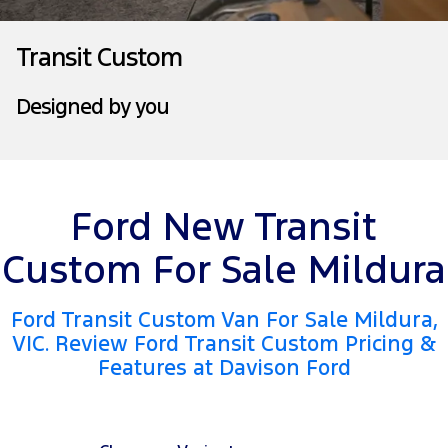
Tourneo
Transit Van
Company
Finance
Ford Business Fleet
Ford Genuine Parts
Ford Service Price Guide
Transit Custom
Transit Bus
Transit Cab Chassis
Meet Our Team
Finance Calculator
Accessories
Warranties
Designed by you
SUVs
Contact Us
Insurance
Roadside Assistance
Everest
About Us
Ford Finance
Collision Assistance
People Movers
Ford New Transit
Careers
Tourneo
Transit Bus
Custom For Sale Mildura
FordPass
Performance
Ford Transit Custom Van For Sale Mildura,
Ranger Raptor
Mustang
VIC. Review Ford Transit Custom Pricing &
Features at Davison Ford
Electrified
Ranger Hybrid
Transit Custom PHEV