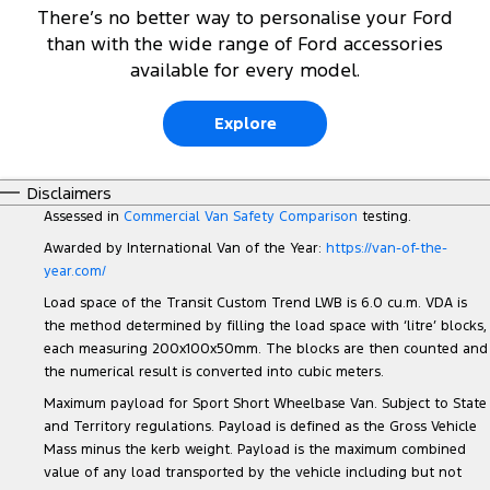
There’s no better way to personalise your Ford
than with the wide range of Ford accessories
available for every model.
Explore
Disclaimers
Assessed in
Commercial Van Safety Comparison
testing.
Awarded by International Van of the Year:
https://van-of-the-
year.com/
Load space of the Transit Custom Trend LWB is 6.0 cu.m. VDA is
the method determined by filling the load space with ‘litre’ blocks,
each measuring 200x100x50mm. The blocks are then counted and
the numerical result is converted into cubic meters.
Maximum payload for Sport Short Wheelbase Van. Subject to State
and Territory regulations. Payload is defined as the Gross Vehicle
Mass minus the kerb weight. Payload is the maximum combined
value of any load transported by the vehicle including but not