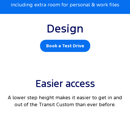
including extra room for personal & work files
Design
Book a Test Drive
Easier access
A lower step height makes it easier to get in and
out of the Transit Custom than ever before.