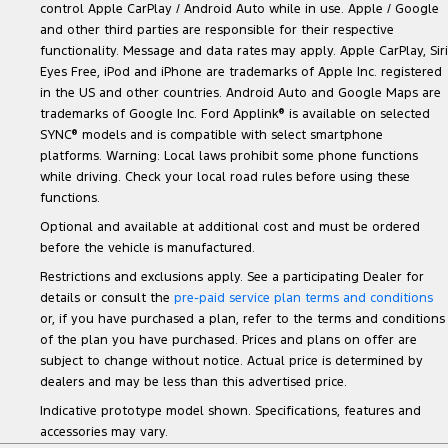
control Apple CarPlay / Android Auto while in use. Apple / Google
and other third parties are responsible for their respective
functionality. Message and data rates may apply. Apple CarPlay, Siri
Eyes Free, iPod and iPhone are trademarks of Apple Inc. registered
in the US and other countries. Android Auto and Google Maps are
trademarks of Google Inc. Ford Applink
®
is available on selected
SYNC
®
models and is compatible with select smartphone
platforms. Warning: Local laws prohibit some phone functions
while driving. Check your local road rules before using these
functions.
Optional and available at additional cost and must be ordered
before the vehicle is manufactured.
Restrictions and exclusions apply. See a participating Dealer for
details or consult the
pre-paid service plan terms and conditions
or, if you have purchased a plan, refer to the terms and conditions
of the plan you have purchased. Prices and plans on offer are
subject to change without notice. Actual price is determined by
dealers and may be less than this advertised price.
Indicative prototype model shown. Specifications, features and
accessories may vary.