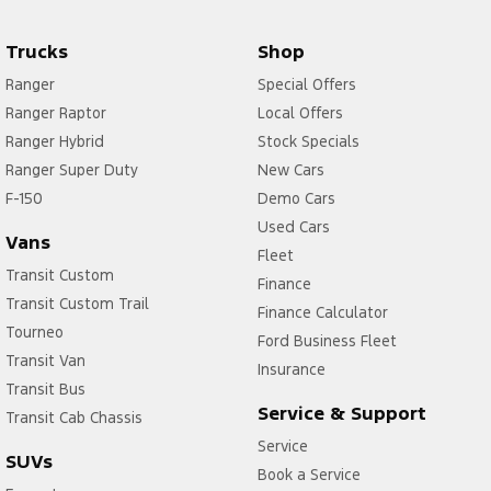
Trucks
Shop
Ranger
Special Offers
Ranger Raptor
Local Offers
Ranger Hybrid
Stock Specials
Ranger Super Duty
New Cars
F-150
Demo Cars
Used Cars
Vans
Fleet
Transit Custom
Finance
Transit Custom Trail
Finance Calculator
Tourneo
Ford Business Fleet
Transit Van
Insurance
Transit Bus
Service & Support
Transit Cab Chassis
Service
SUVs
Book a Service