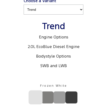
Choose a Variant
Trend
Engine Options
2.0L EcoBlue Diesel Engine
Bodystyle Options
SWB and LWB
Frozen White