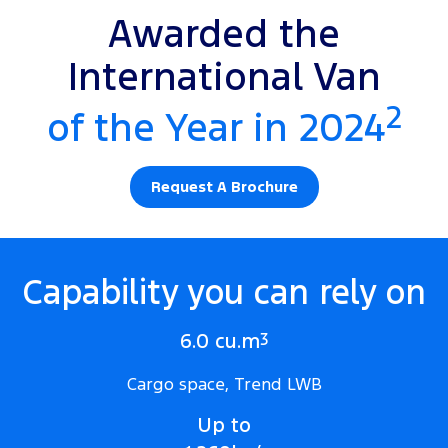
Awarded the
International Van
2
of the Year in 2024
Request A Brochure
Capability you can rely on
6.0 cu.m
3
Cargo space, Trend LWB
Up to