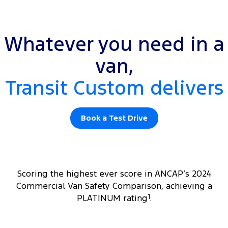
Whatever you need in a
van,
Transit Custom delivers
Book a Test Drive
Scoring the highest ever score in ANCAP’s 2024
Commercial Van Safety Comparison, achieving a
PLATINUM rating
1
.