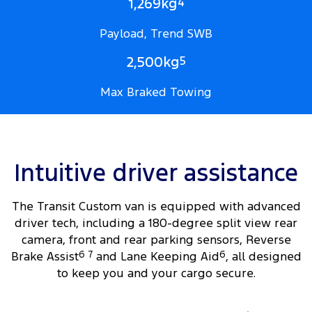
1,269kg
4
Payload, Trend SWB
2,500kg
5
Max Braked Towing
Intuitive driver assistance
The Transit Custom van is equipped with advanced
driver tech, including a 180-degree split view rear
camera, front and rear parking sensors, Reverse
Brake Assist
6
7
and Lane Keeping Aid
6
, all designed
to keep you and your cargo secure.