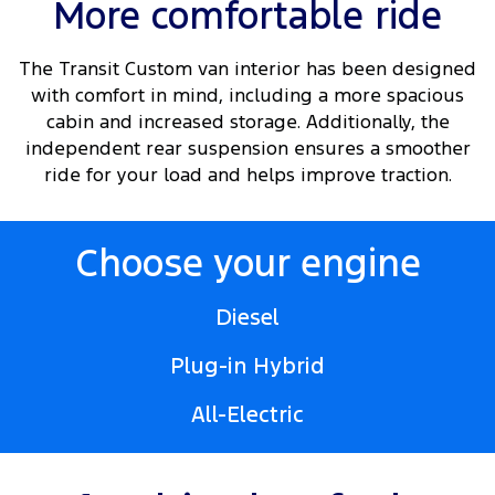
More comfortable ride
The Transit Custom van interior has been designed
with comfort in mind, including a more spacious
cabin and increased storage. Additionally, the
independent rear suspension ensures a smoother
ride for your load and helps improve traction.
Choose your engine
Diesel
Plug-in Hybrid
All-Electric