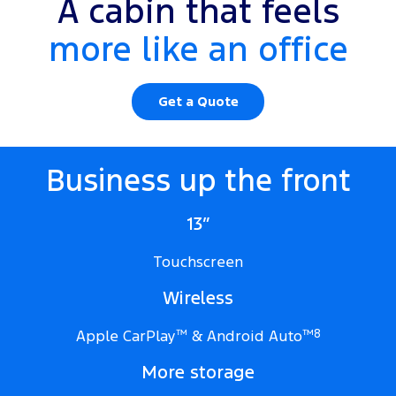
A cabin that feels
more like an office
Get a Quote
Business up the front
13”
Touchscreen
Wireless
Apple CarPlay
™
& Android Auto
™
8
More storage