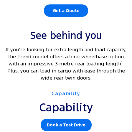
Get a Quote
See behind you
If you’re looking for extra length and load capacity,
the Trend model offers a long wheelbase option
with an impressive 3 metre rear loading length
1
.
Plus, you can load in cargo with ease through the
wide rear twin doors.
Capability
Capability
Book a Test Drive