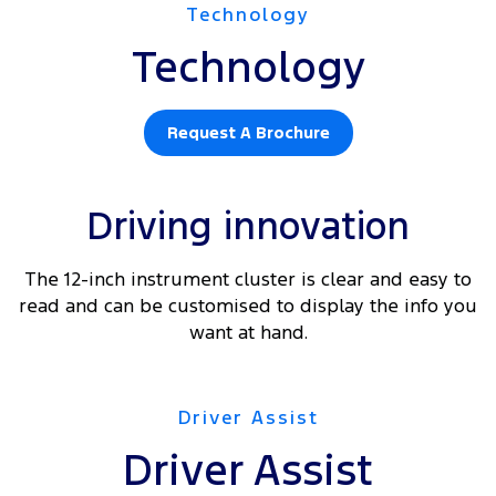
Technology
Technology
Request A Brochure
Driving innovation
The 12-inch instrument cluster is clear and easy to
read and can be customised to display the info you
want at hand.
Driver Assist
Driver Assist