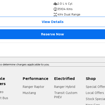
2.0 L 4 Cyl
35104 Kms
4X4 Dual Range
View Details
Reserve Now
o determine charges applicable to you.
ple
Performance
Electrified
Shop
ers
Ranger Raptor
Ranger Hybrid
Special Offe
eo
Mustang
Transit Custom
Local Offers
PHEV
it Bus
Stock Specia