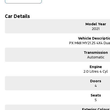
We accommodate after-hours appointments for travellers and offer na
domestic airport, just 10 minutes away.
Car Details
Beyond sales, we offer extended warranties, insurance, and expert s
Model Year
local clubs and events, believing in giving back to those who support 
2021
Visit us today for a hassle-free, transparent car-buying experience.
Vehicle Descripti
Welcome to our family-owned independent car dealership, proudly ser
PX MkIII MY21.25 4X4 Du
1983. Located near the Murray River, just 4 hours from Adelaide and 
new and used vehicles, including brands like Ford, Suzuki, LDV, RAM,
Transmission
monthly across Australia.
Automatic
We operate on a high-volume, low-margin turnover model, allowing us 
Engine
prices. With fresh stock constantly available, we?re confident you?ll fin
2.0 Litres 4 Cyl
ensuring you get great value right from the start.
Our dealership provides flexible finance deals and lease options, wi
Doors
manager, Zach. Every vehicle undergoes a thorough safety inspection b
4
mind.
Seats
We accommodate after-hours appointments for travellers and offer na
5
domestic airport, just 10 minutes away.
Exterior Colour