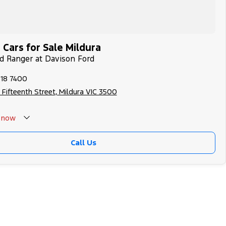
Cars for Sale Mildura
rd Ranger at Davison Ford
018 7400
 Fifteenth Street, Mildura VIC 3500
now
Call Us