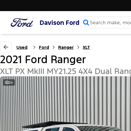
Davison Ford
Used
Ford
Ranger
XLT
2021 Ford Ranger
XLT PX MkIII MY21.25 4X4 Dual Ran
24