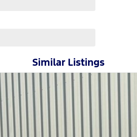
ervicing. As proud community members, we support
us.
Similar Listings