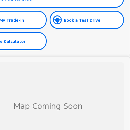
My Trade-in
Book a Test Drive
e Calculator