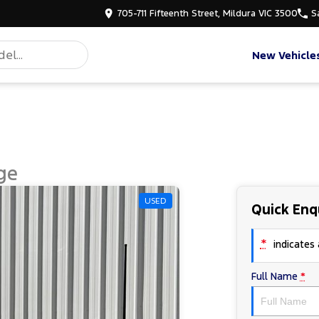
705-711 Fifteenth Street, Mildura VIC 3500
S
New Vehicle
ge
USED
Quick Enq
*
indicates a
Full Name
*