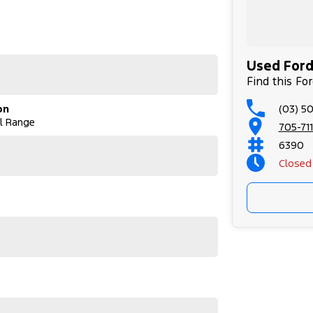
tionwide delivery or flights through our nearby
ervicing. As proud community members, we support
Used Ford 
us.
Find this Fo
(03) 5
on
ving Northwest Victoria and far beyond, since
al Range
6 hours from Melbourne, we offer over 250 quality
705-711
 and SsangYong. We deliver over 200 vehicles
6390
Closed
to offer the best quality vehicles at competitive
d the car you desire. We put our best price first,
th FAST IN-HOUSE FINANCING led by our business
y our qualified technicians for your peace of
tionwide delivery or flights through our nearby