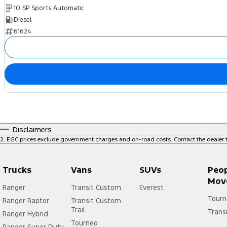
10 SP Sports Automatic
Diesel
61624
Disclaimers
2
.
EGC prices exclude government charges and on-road costs. Contact the dealer t
Trucks
Vans
SUVs
Peo
Mov
Ranger
Transit Custom
Everest
Tourn
Ranger Raptor
Transit Custom
Trail
Trans
Ranger Hybrid
Tourneo