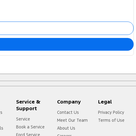
Service &
Company
Legal
Support
rs
Contact Us
Privacy Policy
Service
Meet Our Team
Terms of Use
Book a Service
ls
About Us
Ford Service