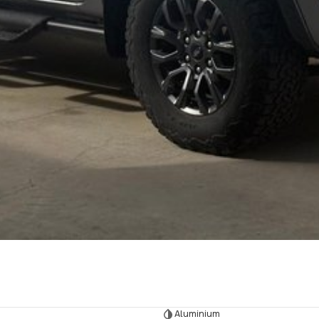
Aluminium