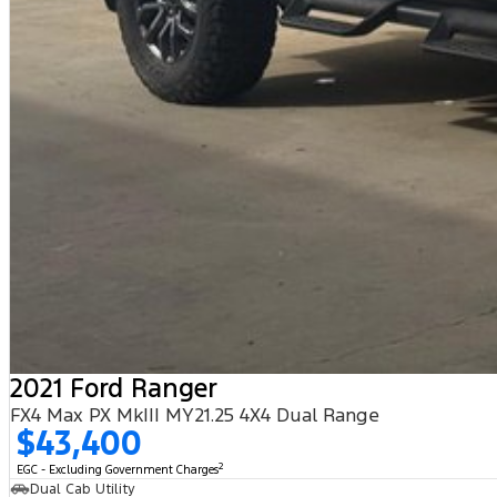
2021 Ford Ranger
FX4 Max PX MkIII MY21.25 4X4 Dual Range
$43,400
2
EGC - Excluding Government Charges
Dual Cab Utility