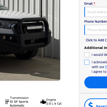
Email
*
Phone Number
Click to Add
Additional I
I would li
I acknowl
with our
P
I agree t
Transmission
Engine
10 SP Sports
2.0 L 4 Cyl
Automatic
Reser