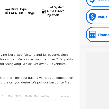
Fuel System
Drive Type
4 Cyl Direct
4X4 Dual Range
Injection
Value 
Financ
ving Northwest Victoria and far beyond, since
6 hours from Melbourne, we offer over 250 quality
 and SsangYong. We deliver over 200 vehicles
to offer the best quality vehicles at competitive
d the car you desire. We put our best price first,
th FAST IN-HOUSE FINANCING led by our business
y our qualified technicians for your peace of