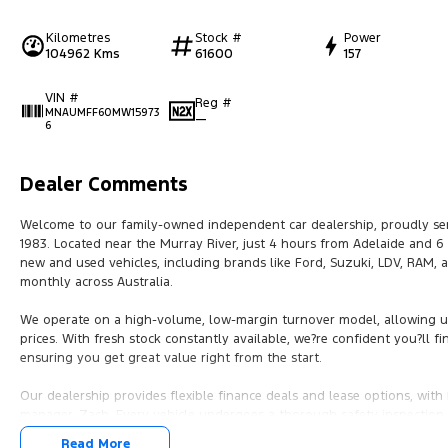
Kilometres
Stock #
Power
104962 Kms
61600
157
VIN #
Reg #
MNAUMFF60MW15973
—
6
Dealer Comments
Welcome to our family-owned independent car dealership, proudly ser
1983. Located near the Murray River, just 4 hours from Adelaide and 
new and used vehicles, including brands like Ford, Suzuki, LDV, RAM,
monthly across Australia.
We operate on a high-volume, low-margin turnover model, allowing us 
prices. With fresh stock constantly available, we?re confident you?ll fin
ensuring you get great value right from the start.
Our dealership provides flexible finance deals and lease options, wi
manager, Zach. Every vehicle undergoes a thorough safety inspection b
mind.
Read More