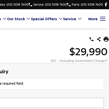
ales
(03) 5018 7400
Service
(03) 5018 7400
Parts
(03) 5018 7400
s
Our Stock
Special Offers
Service
More
$29,990
2
EGC - Excluding Government Charges
uiry
 required field.