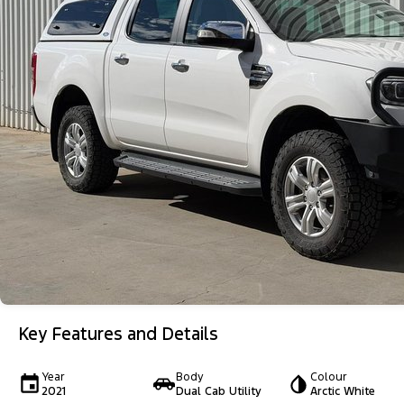
Key Features and Details
Year
Body
Colour
2021
Dual Cab Utility
Arctic White