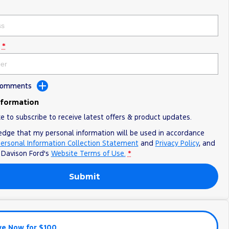
*
 Comments
nformation
ke to subscribe to receive latest offers & product updates.
edge that my personal information will be used in accordance
ersonal Information Collection Statement
and
Privacy Policy
, and
o
Davison Ford's
Website Terms of Use.
*
Submit
ve Now for $100