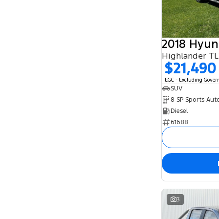
8
1
2018 Hyun
Highlander T
$21,490
EGC - Excluding Gove
SUV
8 SP Sports Aut
Diesel
61688
3