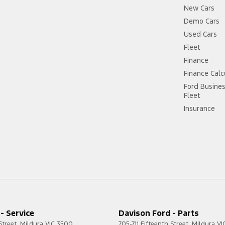
New Cars
Demo Cars
Used Cars
Fleet
Finance
Finance Calc
Ford Busine
Fleet
Insurance
- Service
Davison Ford - Parts
Street
,
Mildura
VIC
3500
705-711 Fifteenth Street
,
Mildura
VI