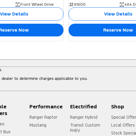
Front Wheel Drive
61600
4X4 D
View Details
View Details
Reserve Now
Reserve Now
s.
dealer to determine charges applicable to you.
ple
Performance
Electrified
Shop
ers
Ranger Raptor
Ranger Hybrid
Special Offe
eo
Mustang
Transit Custom
Local Offers
PHEV
it Bus
Stock Specia