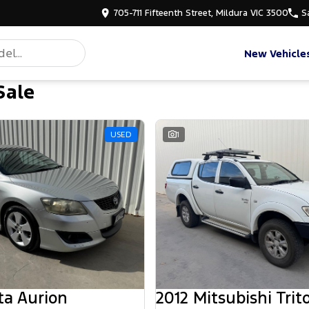
705-711 Fifteenth Street, Mildura VIC 3500
S
New Vehicle
Sale
USED
1
ta Aurion
2012 Mitsubishi Trit