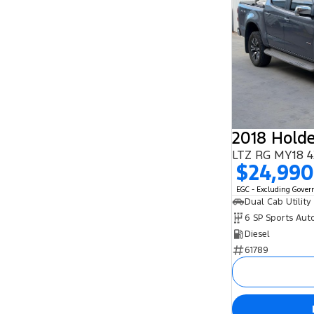
2018 Hold
LTZ RG MY18 4
$24,990
EGC - Excluding Gove
Dual Cab Utility
6 SP Sports Aut
Diesel
61789