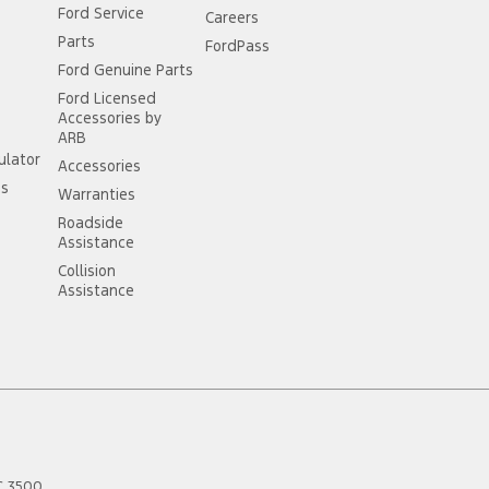
Ford Service
Careers
Parts
FordPass
Ford Genuine Parts
Ford Licensed
Accessories by
ARB
ulator
Accessories
ss
Warranties
Roadside
Assistance
Collision
Assistance
C
3500