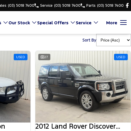
ales
(03) 5018 7400
Service
(03) 5018 7400
Parts
(03) 5018 7400
s
Our Stock
Special Offers
Service
More
Sort By
USED
27
USED
on
2012 Land Rover Discovery 4