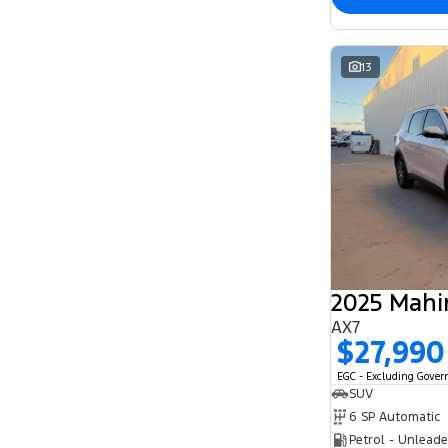
13
2025 Mahi
AX7
$27,990
EGC - Excluding Gove
SUV
6 SP Automatic
Petrol - Unlead