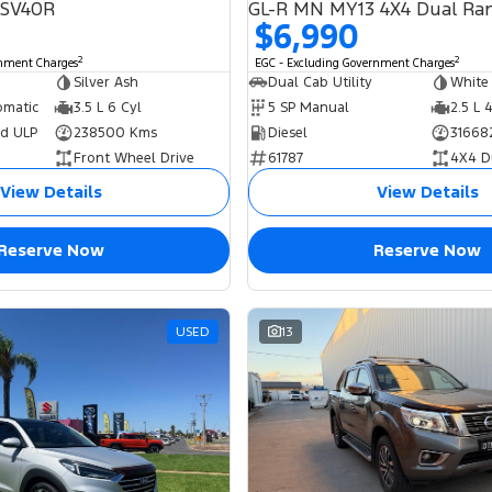
GSV40R
GL-R MN MY13 4X4 Dual Ra
$6,990
2
2
rnment Charges
EGC - Excluding Government Charges
Silver Ash
Dual Cab Utility
White
omatic
3.5 L 6 Cyl
5 SP Manual
2.5 L 
ed ULP
238500 Kms
Diesel
31668
Front Wheel Drive
61787
4X4 D
View Details
View Details
Reserve Now
Reserve Now
USED
13