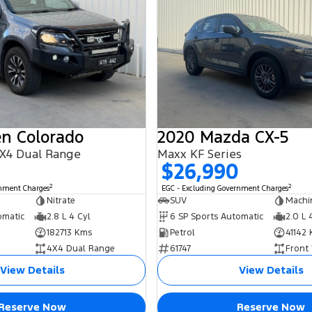
en Colorado
2020 Mazda CX-5
X4 Dual Range
Maxx KF Series
$26,990
2
2
rnment Charges
EGC - Excluding Government Charges
Nitrate
SUV
Machi
omatic
2.8 L 4 Cyl
6 SP Sports Automatic
2.0 L 
182713 Kms
Petrol
41142
4X4 Dual Range
61747
Front
View Details
View Details
Reserve Now
Reserve Now