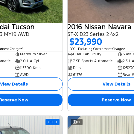
dai Tucson
2016 Nissan Navara
L3 MY19 AWD
ST-X D23 Series 2 4x2
$23,990
2
2
rnment Charges
EGC - Excluding Government Charges
Platinum Silver
Dual Cab Utility
Slate 
omatic
2.0 L 4 Cyl
7 SP Sports Automatic
2.3 L 
115390 Kms
Diesel
12523
AWD
61776
Rear 
View Details
View Details
Reserve Now
Reserve Now
USED
19