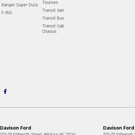
Tourneo
Ranger Super Duty
Transit Van
F-150
Transit Bus
Transit Cab
Chassis
Davison Ford
Davison Ford 
705-711 Fifteenth Street
,
Mildura
VIC
3500
705-711 Fifteenth 