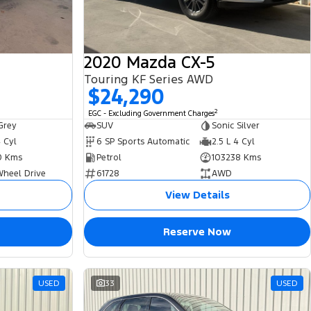
2020 Mazda CX-5
Touring KF Series AWD
$24,290
2
EGC - Excluding Government Charges
Grey
SUV
Sonic Silver
4 Cyl
6 SP Sports Automatic
2.5 L 4 Cyl
0 Kms
Petrol
103238 Kms
Wheel Drive
61728
AWD
View Details
Reserve Now
USED
33
USED