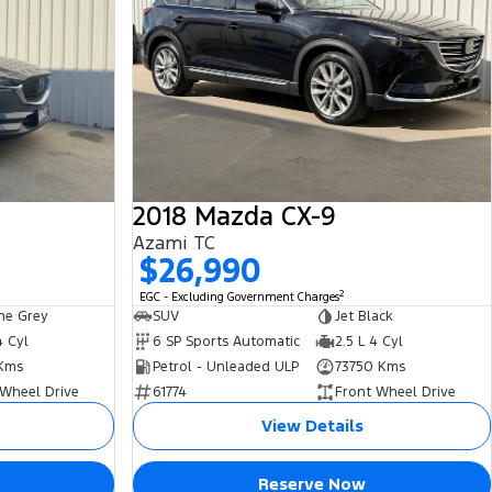
2018 Mazda CX-9
Azami TC
$26,990
2
EGC - Excluding Government Charges
ne Grey
SUV
Jet Black
4 Cyl
6 SP Sports Automatic
2.5 L 4 Cyl
 Kms
Petrol - Unleaded ULP
73750 Kms
 Wheel Drive
61774
Front Wheel Drive
View Details
Reserve Now