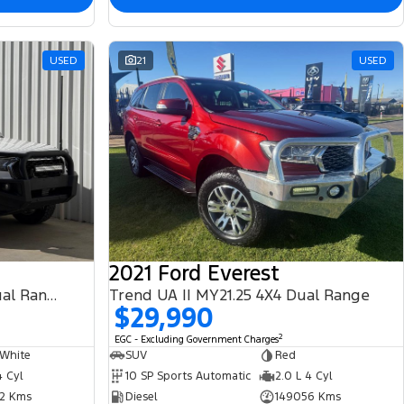
USED
21
USED
2021 Ford Everest
XLT PX MkIII MY21.25 4X4 Dual Range
Trend UA II MY21.25 4X4 Dual Range
$29,990
2
EGC - Excluding Government Charges
 White
SUV
Red
4 Cyl
10 SP Sports Automatic
2.0 L 4 Cyl
2 Kms
Diesel
149056 Kms