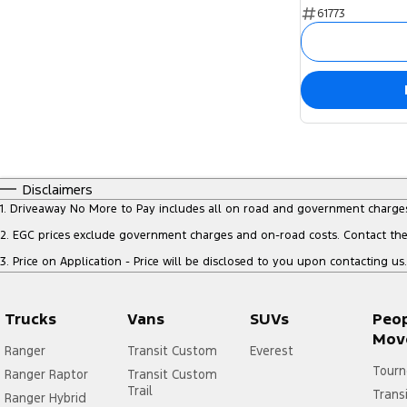
61773
Disclaimers
1
.
Driveaway No More to Pay includes all on road and government charge
2
.
EGC prices exclude government charges and on-road costs. Contact the 
3
.
Price on Application - Price will be disclosed to you upon contacting us.
Trucks
Vans
SUVs
Peo
Mov
Ranger
Transit Custom
Everest
Tourn
Ranger Raptor
Transit Custom
Trail
Trans
Ranger Hybrid