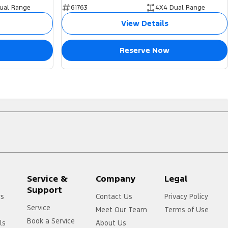
ual Range
61763
4X4 Dual Range
View Details
Reserve Now
Service &
Company
Legal
Support
rs
Contact Us
Privacy Policy
Service
Meet Our Team
Terms of Use
Book a Service
ls
About Us