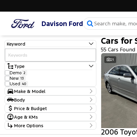
Davison Ford
Cars for 
Keyword
55 Cars Found
21
Type
Demo
2
New
13
Used
40
Make & Model
Make
Body
Ford
28
Body Type
Price & Budget
GWM
1
Holden
2
Age & KMs
Stock Specials
Holden Special Vehicles
1
Kilometres
More Options
Hyundai
2
Price
20 Kms - 316,682 Kms
2006 Toyo
Isuzu
2
$5,990 - $118,990
Transmission
Jeep
1