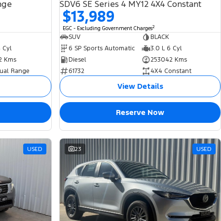
nge
SDV6 SE Series 4 MY12 4X4 Constant
$13,989
2
EGC - Excluding Government Charges
SUV
BLACK
4 Cyl
6 SP Sports Automatic
3.0 L 6 Cyl
2 Kms
Diesel
253042 Kms
ual Range
61732
4X4 Constant
View Details
Reserve Now
USED
23
USED