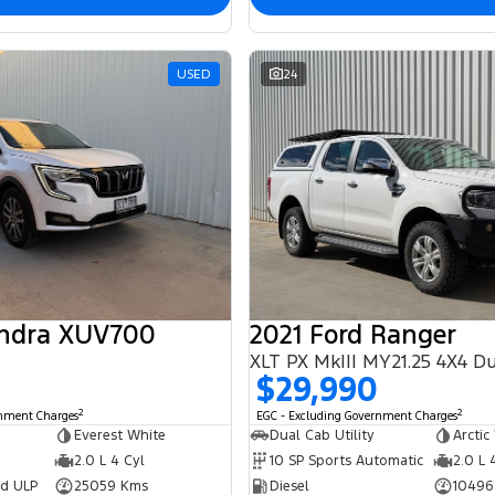
USED
24
ndra XUV700
2021 Ford Ranger
$29,990
2
2
rnment Charges
EGC - Excluding Government Charges
Everest White
Dual Cab Utility
Arctic
2.0 L 4 Cyl
10 SP Sports Automatic
2.0 L 
ed ULP
25059 Kms
Diesel
10496