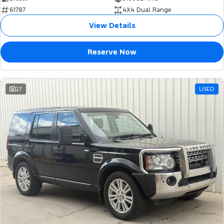
61787
4X4 Dual Range
View Details
Reserve Now
27
USED