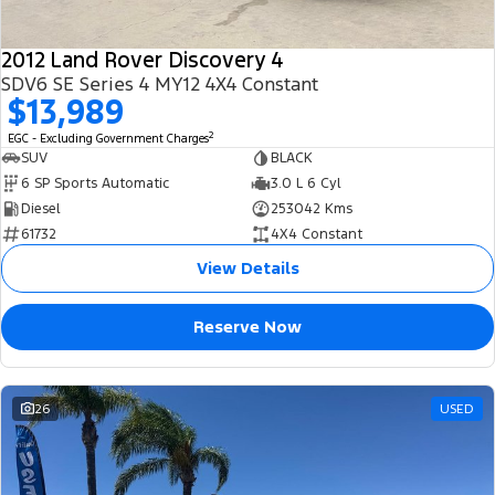
2012 Land Rover Discovery 4
SDV6 SE Series 4 MY12 4X4 Constant
$13,989
2
EGC - Excluding Government Charges
SUV
BLACK
6 SP Sports Automatic
3.0 L 6 Cyl
Diesel
253042 Kms
61732
4X4 Constant
View Details
Reserve Now
26
USED