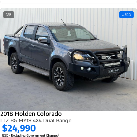
3
USED
2018 Holden Colorado
LTZ RG MY18 4X4 Dual Range
$24,990
2
EGC - Excluding Government Charges