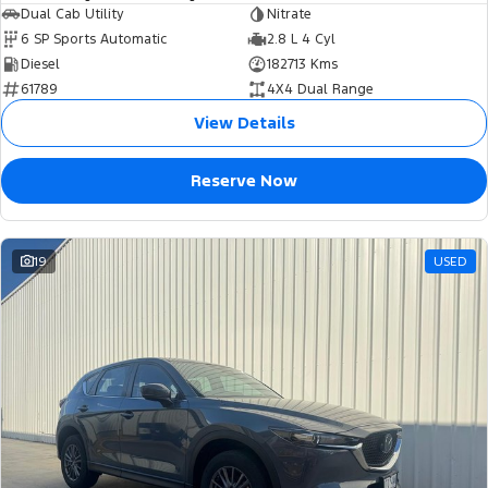
Dual Cab Utility
Nitrate
6 SP Sports Automatic
2.8 L 4 Cyl
Diesel
182713 Kms
61789
4X4 Dual Range
View Details
Reserve Now
19
USED