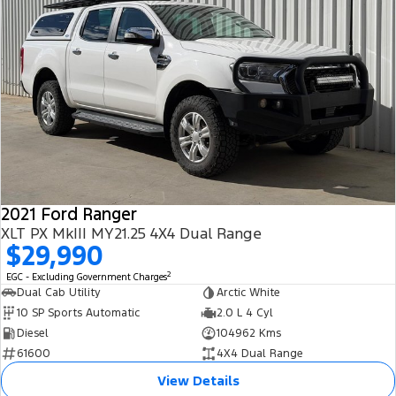
2021 Ford Ranger
XLT PX MkIII MY21.25 4X4 Dual Range
$29,990
2
EGC - Excluding Government Charges
Dual Cab Utility
Arctic White
10 SP Sports Automatic
2.0 L 4 Cyl
Diesel
104962 Kms
61600
4X4 Dual Range
View Details