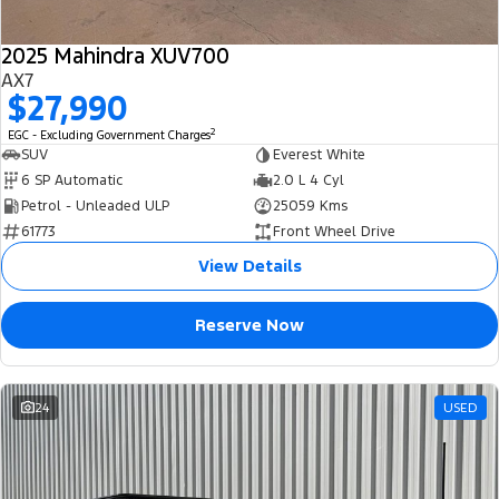
2025 Mahindra XUV700
AX7
$27,990
2
EGC - Excluding Government Charges
SUV
Everest White
6 SP Automatic
2.0 L 4 Cyl
Petrol - Unleaded ULP
25059 Kms
61773
Front Wheel Drive
View Details
Reserve Now
24
USED