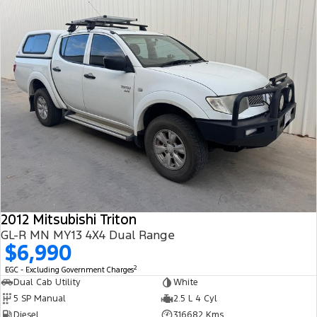
2012 Mitsubishi Triton
GL-R MN MY13 4X4 Dual Range
$6,990
2
EGC - Excluding Government Charges
Dual Cab Utility
White
5 SP Manual
2.5 L 4 Cyl
Diesel
316682 Kms