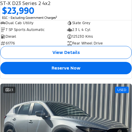
ST-X D23 Series 2 4x2
$23,990
2
EGC - Excluding Government Charges
Dual Cab Utility
Slate Grey
7 SP Sports Automatic
2.3 L 4 Cyl
Diesel
125230 Kms
61776
Rear Wheel Drive
View Details
Reserve Now
23
USED