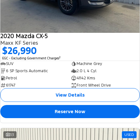
2020 Mazda CX-5
Maxx KF Series
$26,990
2
EGC - Excluding Government Charges
SUV
Machine Grey
6 SP Sports Automatic
2.0 L 4 Cyl
Petrol
41142 Kms
61747
Front Wheel Drive
View Details
Reserve Now
33
USED