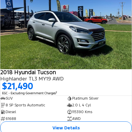
2018 Hyundai Tucson
Highlander TL3 MY19 AWD
$21,490
2
EGC - Excluding Government Charges
SUV
Platinum Silver
8 SP Sports Automatic
2.0 L 4 Cyl
Diesel
115390 Kms
61688
AWD
View Details