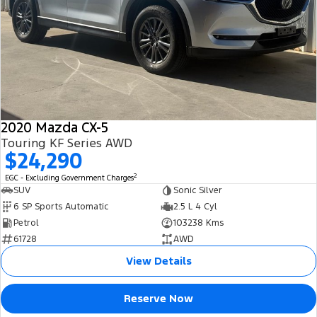
2020 Mazda CX-5
Touring KF Series AWD
$24,290
2
EGC - Excluding Government Charges
SUV
Sonic Silver
6 SP Sports Automatic
2.5 L 4 Cyl
Petrol
103238 Kms
61728
AWD
View Details
Reserve Now