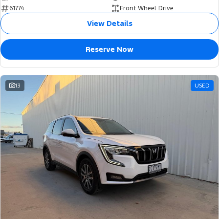
61774
Front Wheel Drive
View Details
Reserve Now
13
USED