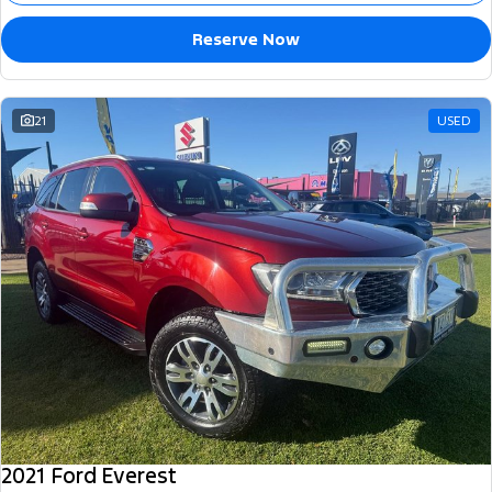
Reserve Now
21
USED
2021 Ford Everest