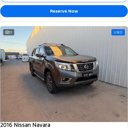
Reserve Now
13
USED
2016 Nissan Navara