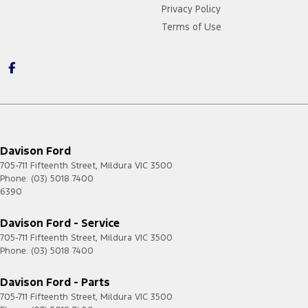
Privacy Policy
Terms of Use
Davison Ford
705-711 Fifteenth Street
,
Mildura
VIC
3500
Phone:
(03) 5018 7400
6390
Davison Ford - Service
705-711 Fifteenth Street
,
Mildura
VIC
3500
Phone:
(03) 5018 7400
Davison Ford - Parts
705-711 Fifteenth Street
,
Mildura
VIC
3500