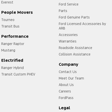
Everest
Ford Service
Parts
People Movers
Ford Genuine Parts
Tourneo
Ford Licensed Accessories by
Transit Bus
ARB
Accessories
Performance
Warranties
Ranger Raptor
Roadside Assistance
Mustang
Collision Assistance
Electrified
Company
Ranger Hybrid
Contact Us
Transit Custom PHEV
Meet Our Team
About Us
Careers
FordPass
Legal