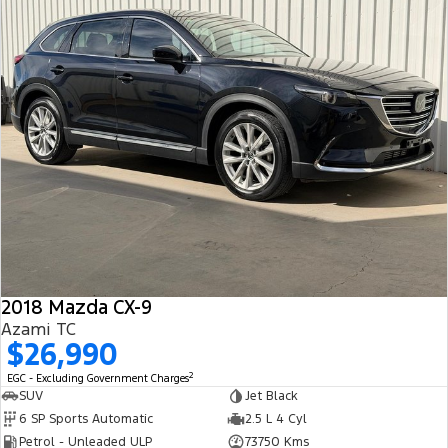
2018 Mazda CX-9
Azami TC
$26,990
2
EGC - Excluding Government Charges
SUV
Jet Black
6 SP Sports Automatic
2.5 L 4 Cyl
Petrol - Unleaded ULP
73750 Kms