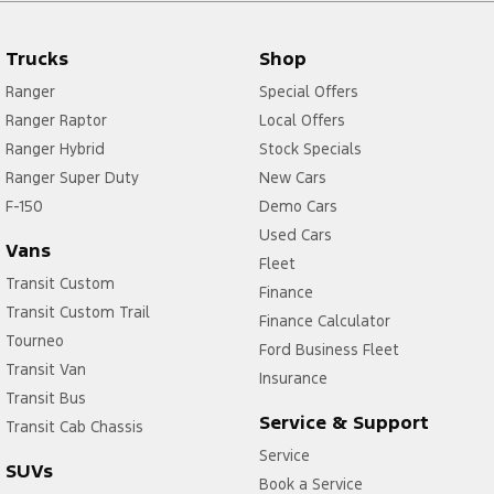
Trucks
Shop
Ranger
Special Offers
Ranger Raptor
Local Offers
Ranger Hybrid
Stock Specials
Ranger Super Duty
New Cars
F-150
Demo Cars
Used Cars
Vans
Fleet
Transit Custom
Finance
Transit Custom Trail
Finance Calculator
Tourneo
Ford Business Fleet
Transit Van
Insurance
Transit Bus
Service & Support
Transit Cab Chassis
Service
SUVs
Book a Service