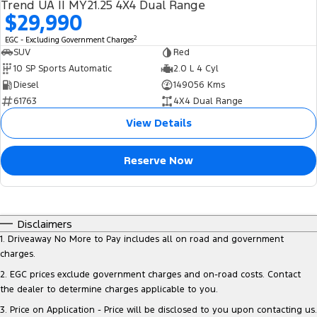
Trend UA II MY21.25 4X4 Dual Range
$29,990
2
EGC - Excluding Government Charges
SUV
Red
10 SP Sports Automatic
2.0 L 4 Cyl
Diesel
149056 Kms
61763
4X4 Dual Range
View Details
Reserve Now
Disclaimers
1
.
Driveaway No More to Pay includes all on road and government
charges.
2
.
EGC prices exclude government charges and on-road costs. Contact
the dealer to determine charges applicable to you.
3
.
Price on Application - Price will be disclosed to you upon contacting us.