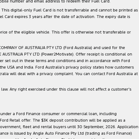
mobile number and email address to redeem their Fuel Card.
. This digital-only Fuel Card is not transferrable and cannot be printed as
Card expires 3 years after the date of activation. The expiry date is
ce of the eligible vehicle. This offer is otherwise not transferable or
 COMPANY OF AUSTRALIA PTY LTD (Ford Australia) and used for the
TE AUSTRALIA PTY LTD (Power2Motivate). Offer receipt is conditional on
ner set out in these terms and conditions and in accordance with Ford
 the USA and India. Ford Australia’s privacy policy states how customers
lia will deal with a privacy complaint. You can contact Ford Australia at
law. Any right exercised under this clause will not affect a customer’s
le under a Ford Finance consumer or commercial loan, including
ord Retail offer. The $3K deposit contribution will be applied as a
government, fleet and rental buyers until 30 September, 2026. Application
nance is issued by Angle Auto Finance Pty Ltd (trading as Ford Finance)