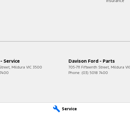
Insurance
- Service
Davison Ford - Parts
Street
,
Mildura
VIC
3500
705-711 Fifteenth Street
,
Mildura
VI
 7400
Phone:
(03) 5018 7400
Service