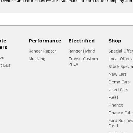
l Device
™
and Ford Finance
™
are trademarks of Ford Motor Company and ar
ple
Performance
Electrified
Shop
ers
Ranger Raptor
Ranger Hybrid
Special Offe
eo
Mustang
Transit Custom
Local Offers
PHEV
it Bus
Stock Specia
New Cars
Demo Cars
Used Cars
Fleet
Finance
Finance Calc
Ford Busine
Fleet