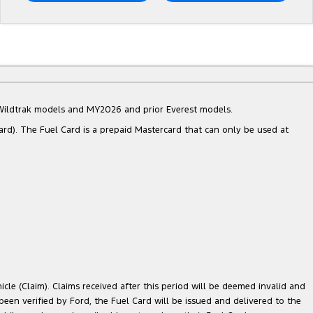
d Wildtrak models and MY2026 and prior Everest models.
ard). The Fuel Card is a prepaid Mastercard that can only be used at
cle (Claim). Claims received after this period will be deemed invalid and
 been verified by Ford, the Fuel Card will be issued and delivered to the