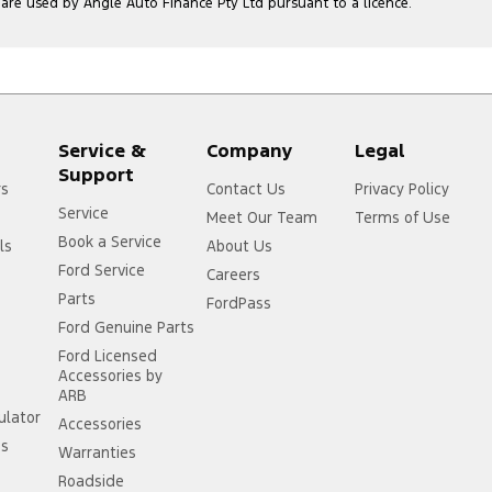
e used by Angle Auto Finance Pty Ltd pursuant to a licence.
Service &
Company
Legal
Support
rs
Contact Us
Privacy Policy
Service
Meet Our Team
Terms of Use
Book a Service
ls
About Us
Ford Service
Careers
Parts
FordPass
Ford Genuine Parts
Ford Licensed
Accessories by
ARB
ulator
Accessories
ss
Warranties
Roadside