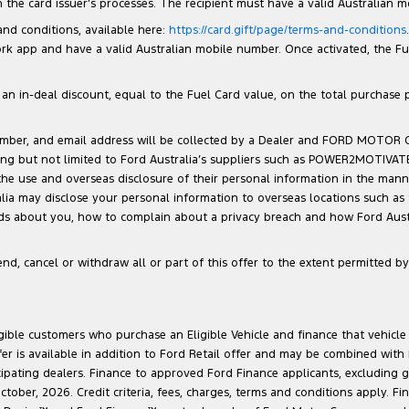
the card issuer’s processes. The recipient must have a valid Australian 
 and conditions, available here:
https://card.gift/page/terms-and-conditions
 app and have a valid Australian mobile number. Once activated, the Fuel 
n in-deal discount, equal to the Fuel Card value, on the total purchase pri
number, and email address will be collected by a Dealer and FORD MOTOR
luding but not limited to Ford Australia’s suppliers such as POWER2MOTIVA
 the use and overseas disclosure of their personal information in the man
ralia may disclose your personal information to overseas locations such as
lds about you, how to complain about a privacy breach and how Ford Austra
d, cancel or withdraw all or part of this offer to the extent permitted by 
ligible customers who purchase an Eligible Vehicle and finance that vehic
r is available in addition to Ford Retail offer and may be combined with F
cipating dealers. Finance to approved Ford Finance applicants, excluding 
ober, 2026. Credit criteria, fees, charges, terms and conditions apply. Fi