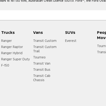
ABN 16 161 130 696, Australian Credit Licence 530731. Ford
™
, the Ford Ova
Trucks
Vans
SUVs
Peo
Mov
Ranger
Transit Custom
Everest
Tourn
Ranger Raptor
Transit Custom
Trail
Trans
Ranger Hybrid
Tourneo
Ranger Super Duty
Transit Van
F-150
Transit Bus
Transit Cab
Chassis