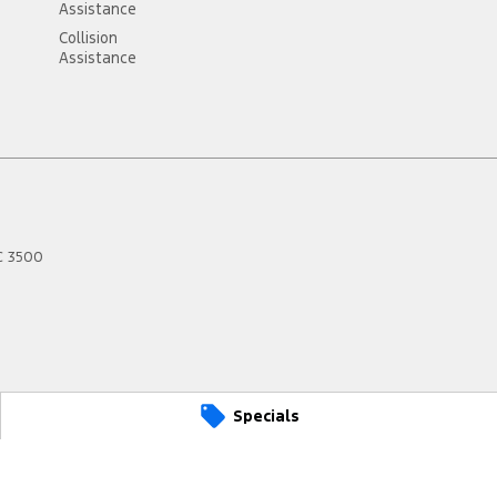
Assistance
Collision
Assistance
C
3500
Specials