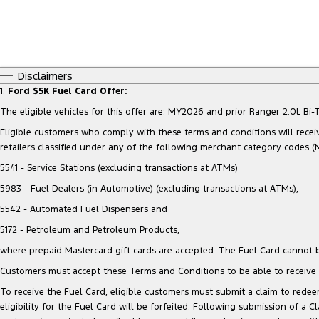
Disclaimers
1.
Ford $5K Fuel Card Offer:
The eligible vehicles for this offer are: MY2026 and prior Ranger 2.0L 
Eligible customers who comply with these terms and conditions will receiv
retailers classified under any of the following merchant category codes (
5541 - Service Stations (excluding transactions at ATMs)
5983 - Fuel Dealers (in Automotive) (excluding transactions at ATMs),
5542 - Automated Fuel Dispensers and
5172 - Petroleum and Petroleum Products,
where prepaid Mastercard gift cards are accepted. The Fuel Card cannot b
Customers must accept these Terms and Conditions to be able to receive t
To receive the Fuel Card, eligible customers must submit a claim to redeem
eligibility for the Fuel Card will be forfeited. Following submission of a