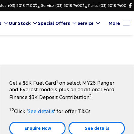
ales
(03) 5018 7400
Service
(03) 5018 7400
Parts
(03) 5018 7400
s
Our Stock
Special Offers
Service
More
1
Get a $5K Fuel Card
on select MY26 Ranger
and Everest models plus an additional Ford
2
Finance $3K Deposit Contribution
.
1 2
Click ‘
See details
' for offer T&Cs
Enquire Now
See details