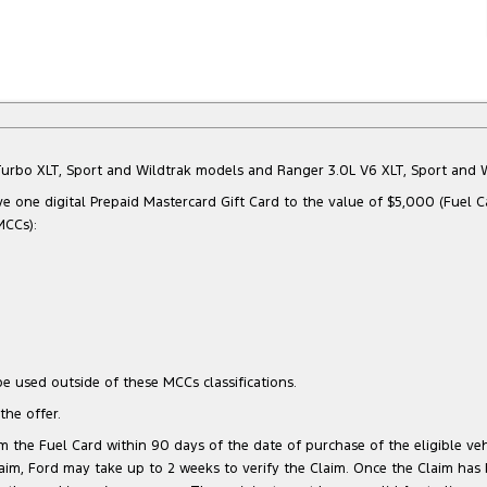
Bi-Turbo XLT, Sport and Wildtrak models and Ranger 3.0L V6 XLT, Sport an
e one digital Prepaid Mastercard Gift Card to the value of $5,000 (Fuel C
MCCs):
e used outside of these MCCs classifications.
he offer.
 the Fuel Card within 90 days of the date of purchase of the eligible vehi
 Claim, Ford may take up to 2 weeks to verify the Claim. Once the Claim has