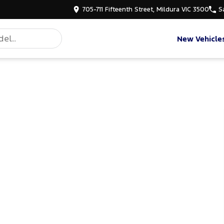
705-711 Fifteenth Street, Mildura VIC 3500
S
New Vehicle