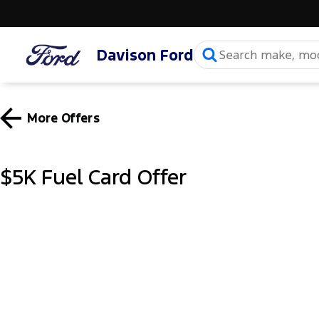
Davison Ford
More Offers
$5K Fuel Card Offer