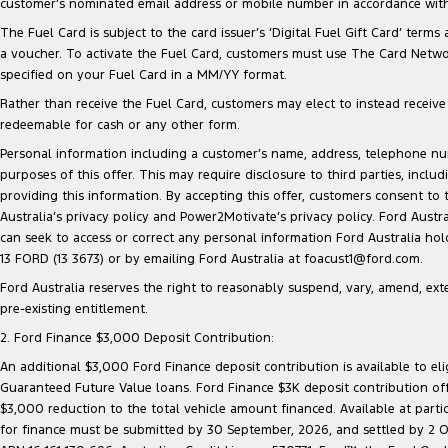
customer’s nominated email address or mobile number in accordance with 
The Fuel Card is subject to the card issuer’s ‘Digital Fuel Gift Card’ terms
a voucher. To activate the Fuel Card, customers must use The Card Network
specified on your Fuel Card in a MM/YY format.
Rather than receive the Fuel Card, customers may elect to instead receive a
redeemable for cash or any other form.
Personal information including a customer’s name, address, telephone 
purposes of this offer. This may require disclosure to third parties, inc
providing this information. By accepting this offer, customers consent to
Australia’s privacy policy and Power2Motivate’s privacy policy. Ford Aust
can seek to access or correct any personal information Ford Australia ho
13 FORD (13 3673) or by emailing Ford Australia at foacust1@ford.com.
Ford Australia reserves the right to reasonably suspend, vary, amend, exten
pre-existing entitlement.
2. Ford Finance $3,000 Deposit Contribution:
An additional $3,000 Ford Finance deposit contribution is available to e
Guaranteed Future Value loans. Ford Finance $3K deposit contribution offe
$3,000 reduction to the total vehicle amount financed. Available at parti
for finance must be submitted by 30 September, 2026, and settled by 2 Oct