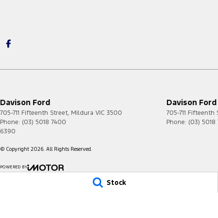
Davison Ford
Davison Ford 
705-711 Fifteenth Street
,
Mildura
VIC
3500
705-711 Fifteenth 
Phone:
(03) 5018 7400
Phone:
(03) 5018
6390
© Copyright
2026
. All Rights Reserved.
POWERED BY
CMS Login
Visit iMotor
Stock