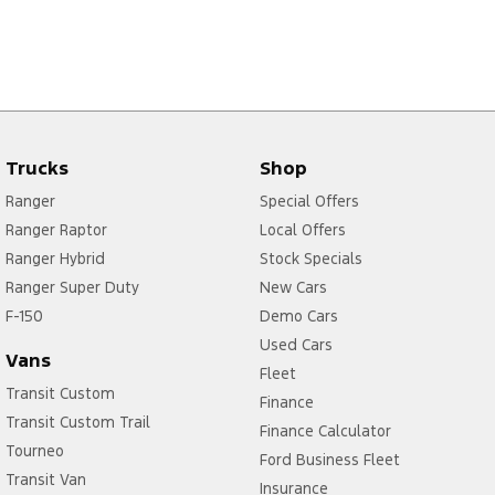
Trucks
Shop
Ranger
Special Offers
Ranger Raptor
Local Offers
Ranger Hybrid
Stock Specials
Ranger Super Duty
New Cars
F-150
Demo Cars
Used Cars
Vans
Fleet
Transit Custom
Finance
Transit Custom Trail
Finance Calculator
Tourneo
Ford Business Fleet
Transit Van
Insurance