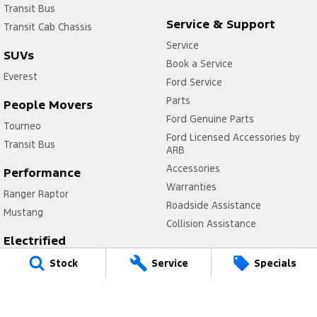
Transit Bus
Service & Support
Transit Cab Chassis
Service
SUVs
Book a Service
Everest
Ford Service
Parts
People Movers
Ford Genuine Parts
Tourneo
Ford Licensed Accessories by
Transit Bus
ARB
Accessories
Performance
Warranties
Ranger Raptor
Roadside Assistance
Mustang
Collision Assistance
Electrified
Company
Ranger Hybrid
Stock
Service
Specials
Contact Us
Transit Custom PHEV
Meet Our Team
About Us