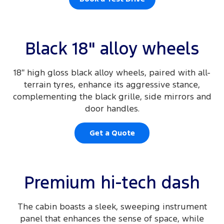
Black 18" alloy wheels
18″ high gloss black alloy wheels, paired with all-
terrain tyres, enhance its aggressive stance,
complementing the black grille, side mirrors and
door handles.
Get a Quote
Premium hi-tech dash
The cabin boasts a sleek, sweeping instrument
panel that enhances the sense of space, while