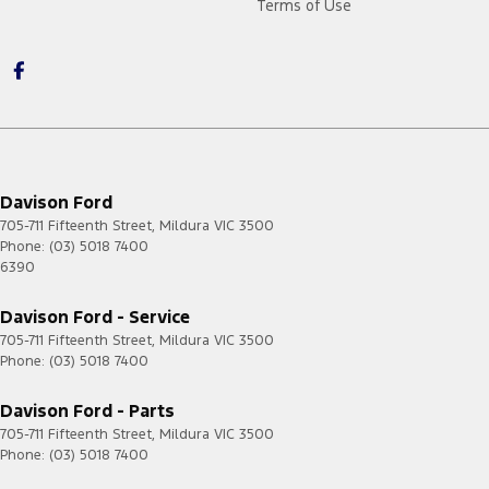
Terms of Use
Davison Ford
705-711 Fifteenth Street
,
Mildura
VIC
3500
Phone:
(03) 5018 7400
6390
Davison Ford - Service
705-711 Fifteenth Street
,
Mildura
VIC
3500
Phone:
(03) 5018 7400
Davison Ford - Parts
705-711 Fifteenth Street
,
Mildura
VIC
3500
Phone:
(03) 5018 7400