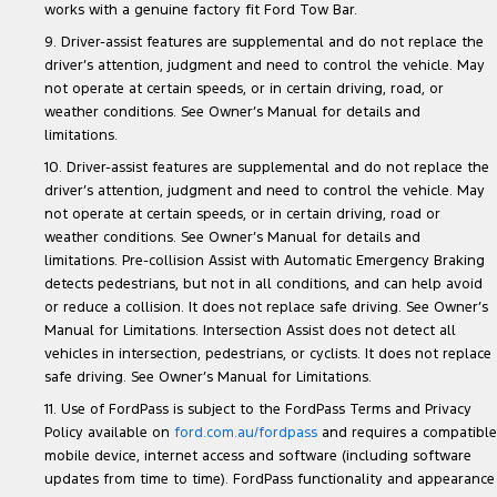
works with a genuine factory fit Ford Tow Bar.
9. Driver-assist features are supplemental and do not replace the
driver’s attention, judgment and need to control the vehicle. May
not operate at certain speeds, or in certain driving, road, or
weather conditions. See Owner’s Manual for details and
limitations.
10. Driver-assist features are supplemental and do not replace the
driver’s attention, judgment and need to control the vehicle. May
not operate at certain speeds, or in certain driving, road or
weather conditions. See Owner’s Manual for details and
limitations. Pre-collision Assist with Automatic Emergency Braking
detects pedestrians, but not in all conditions, and can help avoid
or reduce a collision. It does not replace safe driving. See Owner’s
Manual for Limitations. Intersection Assist does not detect all
vehicles in intersection, pedestrians, or cyclists. It does not replace
safe driving. See Owner’s Manual for Limitations.
11. Use of FordPass is subject to the FordPass Terms and Privacy
Policy available on
ford.com.au/fordpass
and requires a compatible
mobile device, internet access and software (including software
updates from time to time). FordPass functionality and appearance