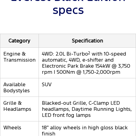
specs
Category
Specification
Engine &
4WD: 2.0L Bi-Turbo
2
with 10-speed
Transmission
automatic, 4WD, e-shifter and
Electronic Park Brake 154kW @ 3,750
rpm | 500Nm @ 1,750-2,000rpm
Available
SUV
Bodystyles
Grille &
Blacked-out Grille, C-Clamp LED
Headlamps
headlamps, Daytime Running Lights,
LED front fog lamps
Wheels
18″ alloy wheels in high gloss black
finish