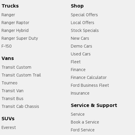
Trucks
Shop
Ranger
Special Offers
Ranger Raptor
Local Offers
Ranger Hybrid
Stock Specials
Ranger Super Duty
New Cars
F-150
Demo Cars
Used Cars
Vans
Fleet
Transit Custom
Finance
Transit Custom Trail
Finance Calculator
Tourneo
Ford Business Fleet
Transit Van
Insurance
Transit Bus
Service & Support
Transit Cab Chassis
Service
SUVs
Book a Service
Everest
Ford Service