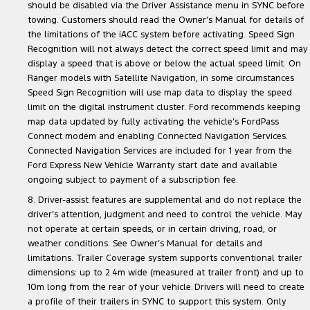
should be disabled via the Driver Assistance menu in SYNC before
towing. Customers should read the Owner’s Manual for details of
the limitations of the iACC system before activating. Speed Sign
Recognition will not always detect the correct speed limit and may
display a speed that is above or below the actual speed limit. On
Ranger models with Satellite Navigation, in some circumstances
Speed Sign Recognition will use map data to display the speed
limit on the digital instrument cluster. Ford recommends keeping
map data updated by fully activating the vehicle’s FordPass
Connect modem and enabling Connected Navigation Services.
Connected Navigation Services are included for 1 year from the
Ford Express New Vehicle Warranty start date and available
ongoing subject to payment of a subscription fee.
8. Driver-assist features are supplemental and do not replace the
driver’s attention, judgment and need to control the vehicle. May
not operate at certain speeds, or in certain driving, road, or
weather conditions. See Owner’s Manual for details and
limitations. Trailer Coverage system supports conventional trailer
dimensions: up to 2.4m wide (measured at trailer front) and up to
10m long from the rear of your vehicle. Drivers will need to create
a profile of their trailers in SYNC to support this system. Only