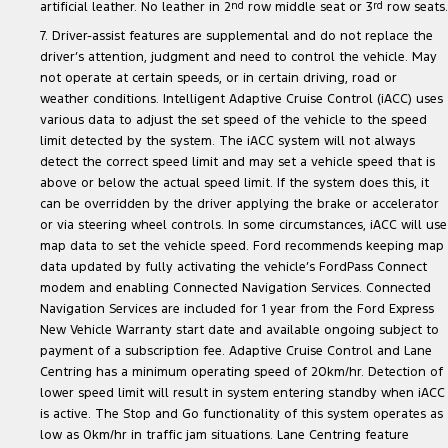
artificial leather. No leather in 2
nd
row middle seat or 3
rd
row seats.
7. Driver-assist features are supplemental and do not replace the
driver’s attention, judgment and need to control the vehicle. May
not operate at certain speeds, or in certain driving, road or
weather conditions. Intelligent Adaptive Cruise Control (iACC) uses
various data to adjust the set speed of the vehicle to the speed
limit detected by the system. The iACC system will not always
detect the correct speed limit and may set a vehicle speed that is
above or below the actual speed limit. If the system does this, it
can be overridden by the driver applying the brake or accelerator
or via steering wheel controls. In some circumstances, iACC will use
map data to set the vehicle speed. Ford recommends keeping map
data updated by fully activating the vehicle’s FordPass Connect
modem and enabling Connected Navigation Services. Connected
Navigation Services are included for 1 year from the Ford Express
New Vehicle Warranty start date and available ongoing subject to
payment of a subscription fee. Adaptive Cruise Control and Lane
Centring has a minimum operating speed of 20km/hr. Detection of
lower speed limit will result in system entering standby when iACC
is active. The Stop and Go functionality of this system operates as
low as 0km/hr in traffic jam situations. Lane Centring feature