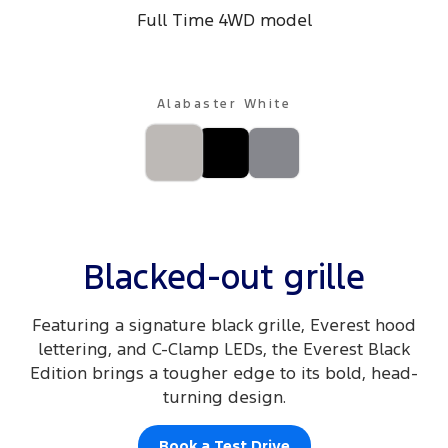
Full Time 4WD model
Alabaster White
Blacked-out grille
Featuring a signature black grille, Everest hood
lettering, and C-Clamp LEDs, the Everest Black
Edition brings a tougher edge to its bold, head-
turning design.
Book a Test Drive