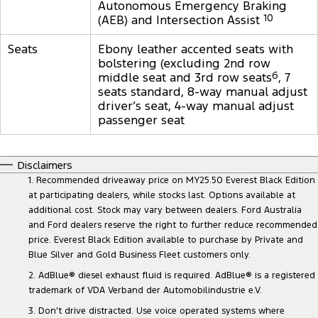
Autonomous Emergency Braking
(AEB) and Intersection Assist
10
Seats
Ebony leather accented seats with
bolstering (excluding 2nd row
middle seat and 3rd row seats
6
, 7
seats standard, 8-way manual adjust
driver’s seat, 4-way manual adjust
passenger seat
Disclaimers
1. Recommended driveaway price on MY25.50 Everest Black Edition
at participating dealers, while stocks last. Options available at
additional cost. Stock may vary between dealers. Ford Australia
and Ford dealers reserve the right to further reduce recommended
price. Everest Black Edition available to purchase by Private and
Blue Silver and Gold Business Fleet customers only.
2. AdBlue® diesel exhaust fluid is required. AdBlue® is a registered
trademark of VDA Verband der Automobilindustrie e.V.
3. Don’t drive distracted. Use voice operated systems where