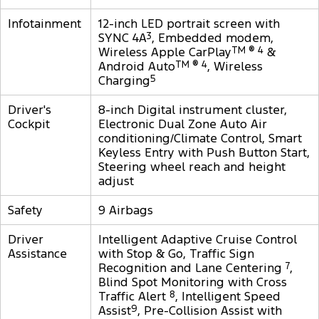
Infotainment
12-inch LED portrait screen with
SYNC 4A
3
, Embedded modem,
Wireless Apple CarPlay
TM ® 4
&
Android Auto
TM ® 4
, Wireless
Charging
5
Driver's
8-inch Digital instrument cluster,
Cockpit
Electronic Dual Zone Auto Air
conditioning/Climate Control, Smart
Keyless Entry with Push Button Start,
Steering wheel reach and height
adjust
Safety
9 Airbags
Driver
Intelligent Adaptive Cruise Control
Assistance
with Stop & Go, Traffic Sign
Recognition and Lane Centering
7
,
Blind Spot Monitoring with Cross
Traffic Alert
8
, Intelligent Speed
Assist
9
, Pre-Collision Assist with