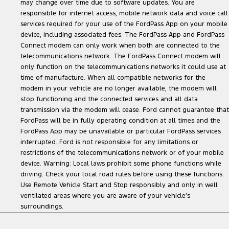
may change over time due to software updates. You are
responsible for internet access, mobile network data and voice call
services required for your use of the FordPass App on your mobile
device, including associated fees. The FordPass App and FordPass
Connect modem can only work when both are connected to the
telecommunications network. The FordPass Connect modem will
only function on the telecommunications networks it could use at
time of manufacture. When all compatible networks for the
modem in your vehicle are no longer available, the modem will
stop functioning and the connected services and all data
transmission via the modem will cease. Ford cannot guarantee that
FordPass will be in fully operating condition at all times and the
FordPass App may be unavailable or particular FordPass services
interrupted. Ford is not responsible for any limitations or
restrictions of the telecommunications network or of your mobile
device. Warning: Local laws prohibit some phone functions while
driving. Check your local road rules before using these functions.
Use Remote Vehicle Start and Stop responsibly and only in well
ventilated areas where you are aware of your vehicle’s
surroundings.