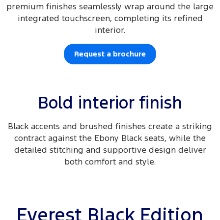
premium finishes seamlessly wrap around the large
integrated touchscreen, completing its refined
interior.
Request a brochure
Bold interior finish
Black accents and brushed finishes create a striking
contract against the Ebony Black seats, while the
detailed stitching and supportive design deliver
both comfort and style.
Everest Black Edition