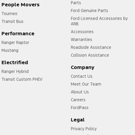
Parts
People Movers
Ford Genuine Parts
Tourneo
Ford Licensed Accessories by
Transit Bus
ARB
Accessories
Performance
Warranties
Ranger Raptor
Roadside Assistance
Mustang
Collision Assistance
Electrified
Company
Ranger Hybrid
Contact Us
Transit Custom PHEV
Meet Our Team
About Us
Careers
FordPass
Legal
Privacy Policy