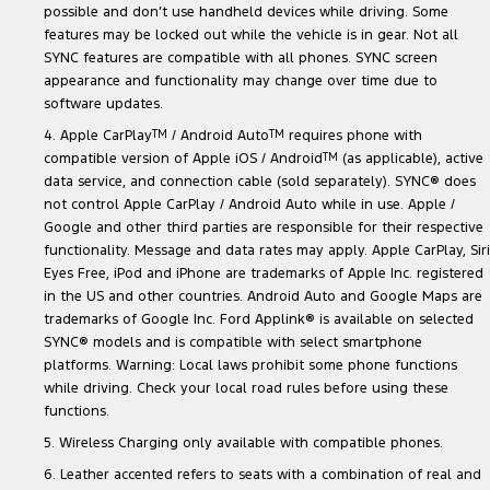
possible and don’t use handheld devices while driving. Some
features may be locked out while the vehicle is in gear. Not all
SYNC features are compatible with all phones. SYNC screen
appearance and functionality may change over time due to
software updates.
4. Apple CarPlay
TM
/ Android Auto
TM
requires phone with
compatible version of Apple iOS / Android
TM
(as applicable), active
data service, and connection cable (sold separately). SYNC® does
not control Apple CarPlay / Android Auto while in use. Apple /
Google and other third parties are responsible for their respective
functionality. Message and data rates may apply. Apple CarPlay, Siri
Eyes Free, iPod and iPhone are trademarks of Apple Inc. registered
in the US and other countries. Android Auto and Google Maps are
trademarks of Google Inc. Ford Applink® is available on selected
SYNC® models and is compatible with select smartphone
platforms. Warning: Local laws prohibit some phone functions
while driving. Check your local road rules before using these
functions.
5. Wireless Charging only available with compatible phones.
6. Leather accented refers to seats with a combination of real and