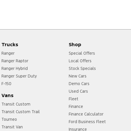
Trucks
Shop
Ranger
Special Offers
Ranger Raptor
Local Offers
Ranger Hybrid
Stock Specials
Ranger Super Duty
New Cars
F-150
Demo Cars
Used Cars
Vans
Fleet
Transit Custom
Finance
Transit Custom Trail
Finance Calculator
Tourneo
Ford Business Fleet
Transit Van
Insurance