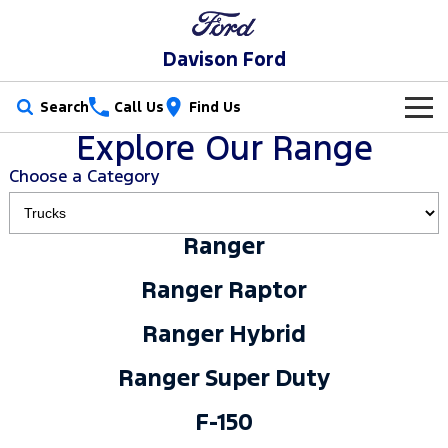
Davison Ford
Search
Call Us
Find Us
Explore Our Range
New Vehicles
Choose a Category
Trucks
Our Stock
Ranger
Ranger
Ranger Raptor
Special Offers
New Cars
Ranger Raptor
Ranger Hybrid
Ranger Super Duty
Service
Special Offers
Demo Cars
Ranger Hybrid
F-150
Parts
Service
Local Offers
Used Cars
Ranger Super Duty
Vans
Fleet
Parts
Book a Service
Stock Specials
F-150
Transit Custom
Transit Custom Trail
Finance
Fleet
Ford Licensed Accessories by ARB
Ford Service