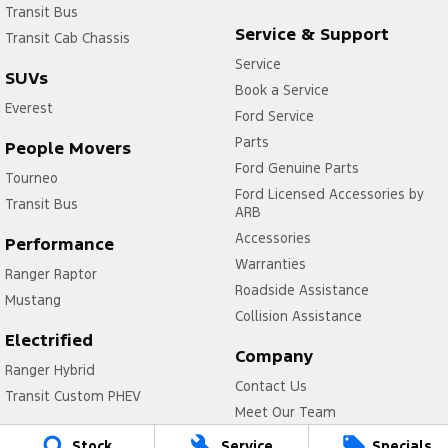
Transit Bus
Service & Support
Transit Cab Chassis
Service
SUVs
Book a Service
Everest
Ford Service
Parts
People Movers
Ford Genuine Parts
Tourneo
Ford Licensed Accessories by
Transit Bus
ARB
Accessories
Performance
Warranties
Ranger Raptor
Roadside Assistance
Mustang
Collision Assistance
Electrified
Company
Ranger Hybrid
Contact Us
Transit Custom PHEV
Meet Our Team
About Us
Stock
Service
Specials