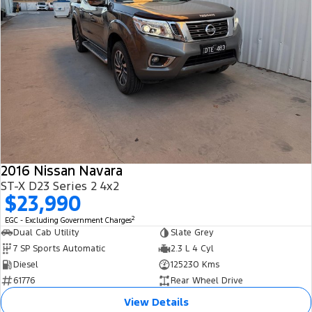
2016 Nissan Navara
ST-X D23 Series 2 4x2
$23,990
2
EGC - Excluding Government Charges
Dual Cab Utility
Slate Grey
7 SP Sports Automatic
2.3 L 4 Cyl
Diesel
125230 Kms
61776
Rear Wheel Drive
View Details