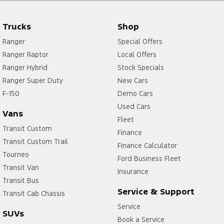
Trucks
Shop
Ranger
Special Offers
Ranger Raptor
Local Offers
Ranger Hybrid
Stock Specials
Ranger Super Duty
New Cars
F-150
Demo Cars
Used Cars
Vans
Fleet
Transit Custom
Finance
Transit Custom Trail
Finance Calculator
Tourneo
Ford Business Fleet
Transit Van
Insurance
Transit Bus
Service & Support
Transit Cab Chassis
Service
SUVs
Book a Service