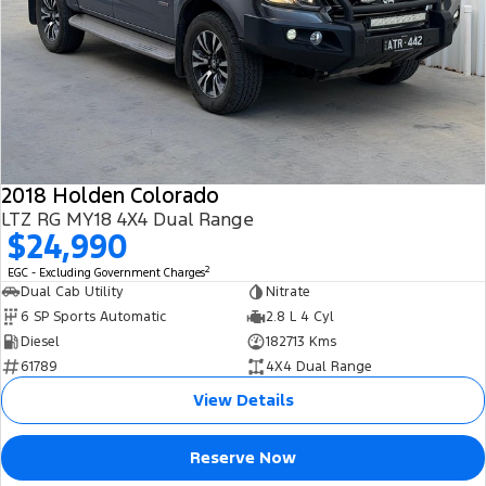
2018 Holden Colorado
LTZ RG MY18 4X4 Dual Range
$24,990
2
EGC - Excluding Government Charges
Dual Cab Utility
Nitrate
6 SP Sports Automatic
2.8 L 4 Cyl
Diesel
182713 Kms
61789
4X4 Dual Range
View Details
Reserve Now