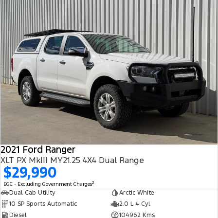
2021 Ford Ranger
XLT PX MkIII MY21.25 4X4 Dual Range
$29,990
2
EGC - Excluding Government Charges
Dual Cab Utility
Arctic White
10 SP Sports Automatic
2.0 L 4 Cyl
Diesel
104962 Kms