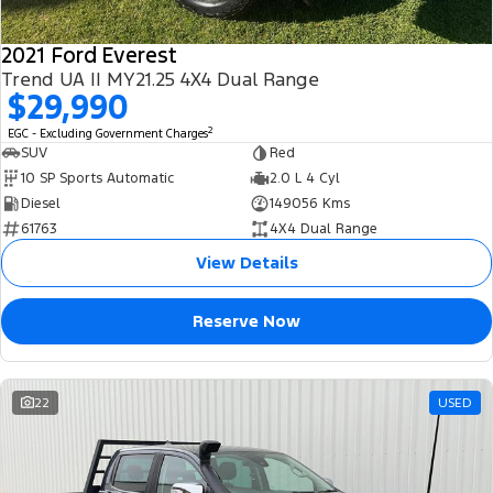
2021 Ford Everest
Trend UA II MY21.25 4X4 Dual Range
$29,990
2
EGC - Excluding Government Charges
SUV
Red
10 SP Sports Automatic
2.0 L 4 Cyl
Diesel
149056 Kms
61763
4X4 Dual Range
View Details
Reserve Now
22
USED