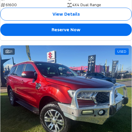
61600
4X4 Dual Range
View Details
Reserve Now
21
USED