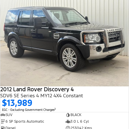
2012 Land Rover Discovery 4
SDV6 SE Series 4 MY12 4X4 Constant
$13,989
2
EGC - Excluding Government Charges
SUV
BLACK
6 SP Sports Automatic
3.0 L 6 Cyl
Diesel
253042 Kms