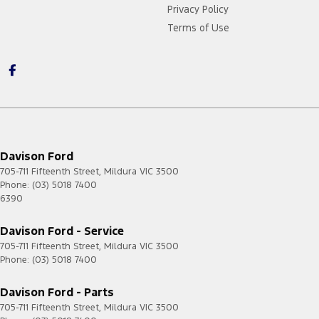
Privacy Policy
Terms of Use
Davison Ford
705-711 Fifteenth Street
,
Mildura
VIC
3500
Phone:
(03) 5018 7400
6390
Davison Ford - Service
705-711 Fifteenth Street
,
Mildura
VIC
3500
Phone:
(03) 5018 7400
Davison Ford - Parts
705-711 Fifteenth Street
,
Mildura
VIC
3500