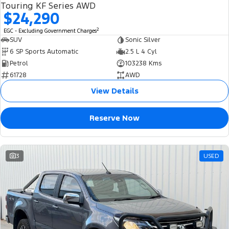
Touring KF Series AWD
$24,290
2
EGC - Excluding Government Charges
SUV
Sonic Silver
6 SP Sports Automatic
2.5 L 4 Cyl
Petrol
103238 Kms
61728
AWD
View Details
Reserve Now
3
USED