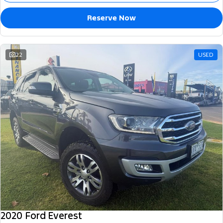
Reserve Now
22
USED
2020 Ford Everest