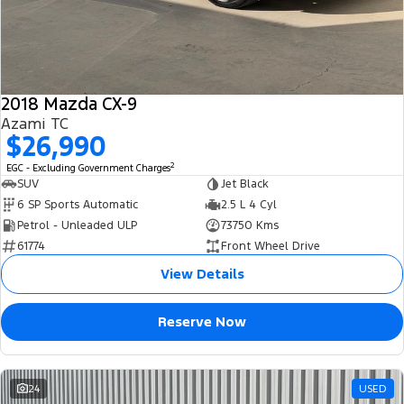
2018 Mazda CX-9
Azami TC
$26,990
2
EGC - Excluding Government Charges
SUV
Jet Black
6 SP Sports Automatic
2.5 L 4 Cyl
Petrol - Unleaded ULP
73750 Kms
61774
Front Wheel Drive
View Details
Reserve Now
24
USED