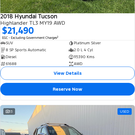
2018 Hyundai Tucson
Highlander TL3 MY19 AWD
$21,490
2
EGC - Excluding Government Charges
SUV
Platinum Silver
8 SP Sports Automatic
2.0 L 4 Cyl
Diesel
115390 Kms
61688
AWD
View Details
Reserve Now
13
USED