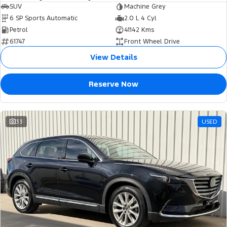
SUV
Machine Grey
6 SP Sports Automatic
2.0 L 4 Cyl
Petrol
41142 Kms
61747
Front Wheel Drive
View Details
Reserve Now
33
USED