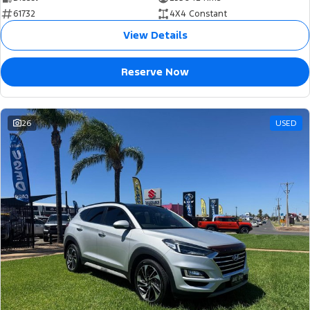
61732
4X4 Constant
View Details
Reserve Now
26
USED