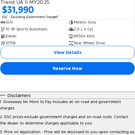
Trend UA II MY20.25
$31,990
2
EGC - Excluding Government Charges
SUV
Meteor Grey
10 SP Sports Automatic
2.0 L 4 Cyl
Diesel
89564 Kms
61758
Rear Wheel Drive
View Details
Reserve Now
Disclaimers
1
.
Driveaway No More to Pay includes all on road and government
charges.
2
.
EGC prices exclude government charges and on-road costs. Contact
the dealer to determine charges applicable to you.
3
.
Price on Application - Price will be disclosed to you upon contacting us.