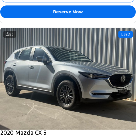
Reserve Now
23
USED
2020 Mazda CX-5