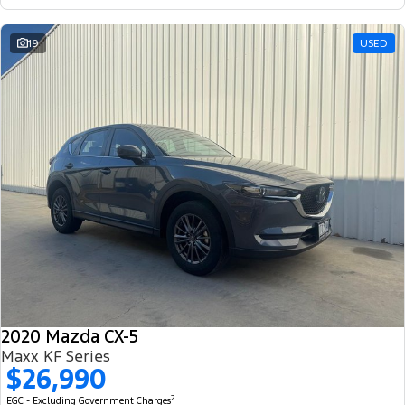
19
USED
2020 Mazda CX-5
Maxx KF Series
$26,990
2
EGC - Excluding Government Charges