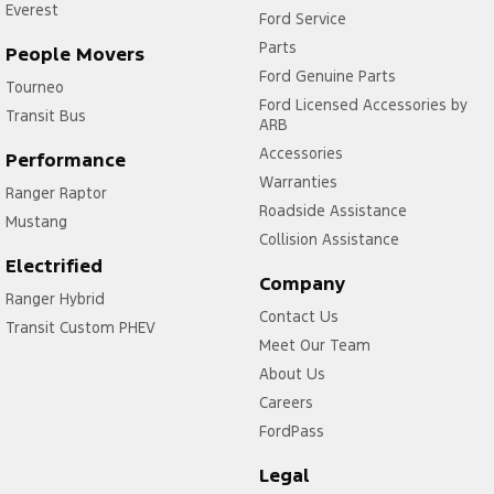
Everest
Ford Service
Parts
People Movers
Ford Genuine Parts
Tourneo
Ford Licensed Accessories by
Transit Bus
ARB
Accessories
Performance
Warranties
Ranger Raptor
Roadside Assistance
Mustang
Collision Assistance
Electrified
Company
Ranger Hybrid
Contact Us
Transit Custom PHEV
Meet Our Team
About Us
Careers
FordPass
Legal