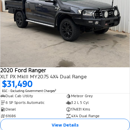
2020 Ford Ranger
XLT PX MkIII MY20.75 4X4 Dual Range
$31,490
2
EGC - Excluding Government Charges
Dual Cab Utility
Meteor Grey
6 SP Sports Automatic
3.2 L 5 Cyl
Diesel
174831 Kms
61686
4X4 Dual Range
View Details