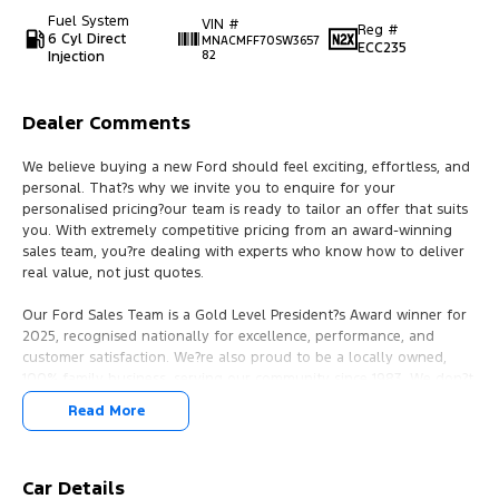
Fuel System
VIN #
Reg #
6 Cyl Direct
MNACMFF70SW3657
ECC235
Injection
82
Dealer Comments
We believe buying a new Ford should feel exciting, effortless, and
personal. That?s why we invite you to enquire for your
personalised pricing?our team is ready to tailor an offer that suits
you. With extremely competitive pricing from an award-winning
sales team, you?re dealing with experts who know how to deliver
real value, not just quotes.
Our Ford Sales Team is a Gold Level President?s Award winner for
2025, recognised nationally for excellence, performance, and
customer satisfaction. We?re also proud to be a locally owned,
100% family business, serving our community since 1983. We don?t
just sell cars?we build connections. We pride ourselves on
Read More
community investment, involvement, and lasting relationships,
offering customer service that feels like family, with a genuine
desire to earn your trust for the long term.
Car Details