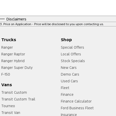
Disclaimers
3
.
Price on Application - Price will be disclosed to you upon contacting us.
Trucks
Shop
Ranger
Special Offers
Ranger Raptor
Local Offers
Ranger Hybrid
Stock Specials
Ranger Super Duty
New Cars
F-150
Demo Cars
Used Cars
Vans
Fleet
Transit Custom
Finance
Transit Custom Trail
Finance Calculator
Tourneo
Ford Business Fleet
Transit Van
Insurance