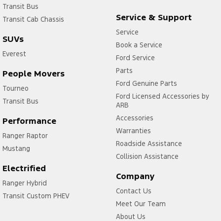
Transit Bus
Service & Support
Transit Cab Chassis
Service
SUVs
Book a Service
Everest
Ford Service
Parts
People Movers
Ford Genuine Parts
Tourneo
Ford Licensed Accessories by
Transit Bus
ARB
Accessories
Performance
Warranties
Ranger Raptor
Roadside Assistance
Mustang
Collision Assistance
Electrified
Company
Ranger Hybrid
Contact Us
Transit Custom PHEV
Meet Our Team
About Us