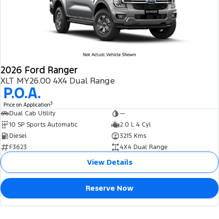
2026 Ford Ranger
XLT MY26.00 4X4 Dual Range
P.O.A.
3
Price on Application
Dual Cab Utility
—
10 SP Sports Automatic
2.0 L 4 Cyl
Diesel
3215 Kms
F3623
4X4 Dual Range
View Details
Reserve Now