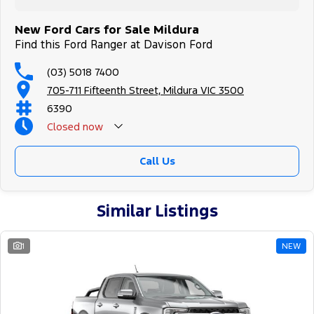
New Ford Cars for Sale Mildura
Find this Ford Ranger at Davison Ford
(03) 5018 7400
705-711 Fifteenth Street, Mildura VIC 3500
6390
Closed
now
Call Us
Similar Listings
1
NEW