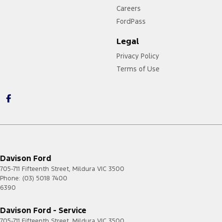
Careers
FordPass
Legal
Privacy Policy
Terms of Use
Davison Ford
705-711 Fifteenth Street
,
Mildura
VIC
3500
Phone:
(03) 5018 7400
6390
Davison Ford - Service
705-711 Fifteenth Street
,
Mildura
VIC
3500