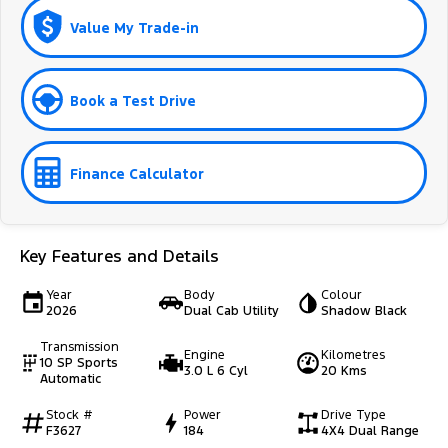
Value My Trade-in
Book a Test Drive
Finance Calculator
Key Features and Details
Year
Body
Colour
2026
Dual Cab Utility
Shadow Black
Transmission
Engine
Kilometres
10 SP Sports
3.0 L 6 Cyl
20 Kms
Automatic
Stock #
Power
Drive Type
F3627
184
4X4 Dual Range