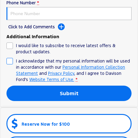
Phone Number
*
Click to Add Comments
Additional Information
I would like to subscribe to receive latest offers &
product updates.
I acknowledge that my personal information will be used
in accordance with our
Personal Information Collection
Statement
and
Privacy Policy
, and I agree to
Davison
Ford's
Website Terms of Use.
*
Submit
Reserve Now for $100